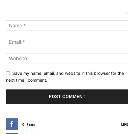
Save my name, email, and website in this browser for the
next time I comment.
0
Fans
LIKE