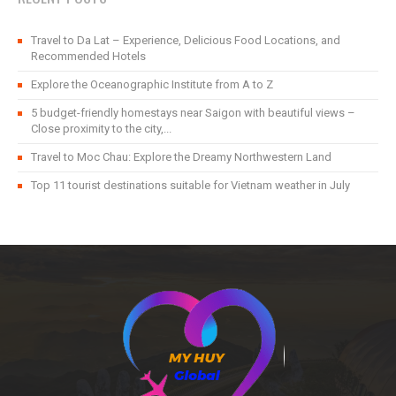
Travel to Da Lat – Experience, Delicious Food Locations, and
Recommended Hotels
Explore the Oceanographic Institute from A to Z
5 budget-friendly homestays near Saigon with beautiful views –
Close proximity to the city,...
Travel to Moc Chau: Explore the Dreamy Northwestern Land
Top 11 tourist destinations suitable for Vietnam weather in July