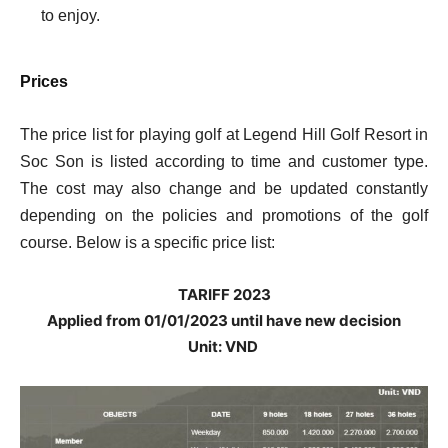
to enjoy.
Prices
The price list for playing golf at Legend Hill Golf Resort in
Soc Son is listed according to time and customer type.
The cost may also change and be updated constantly
depending on the policies and promotions of the golf
course. Below is a specific price list:
TARIFF 2023
Applied from 01/01/2023 until have new decision
Unit: VND