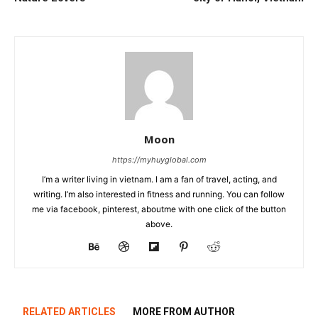
Moon
https://myhuyglobal.com
I’m a writer living in vietnam. I am a fan of travel, acting, and
writing. I’m also interested in fitness and running. You can follow
me via facebook, pinterest, aboutme with one click of the button
above.
RELATED ARTICLES
MORE FROM AUTHOR