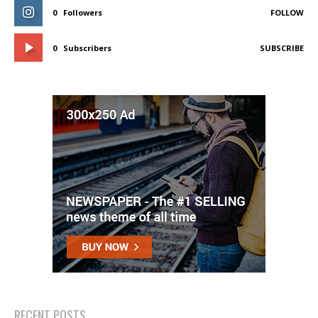
0
Followers
FOLLOW
0
Subscribers
SUBSCRIBE
RECENT POSTS