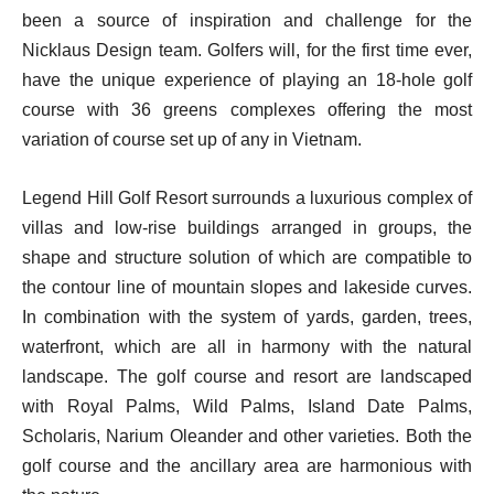
been a source of inspiration and challenge for the
Nicklaus Design team. Golfers will, for the first time ever,
have the unique experience of playing an 18-hole golf
course with 36 greens complexes offering the most
variation of course set up of any in Vietnam.
Legend Hill Golf Resort surrounds a luxurious complex of
villas and low-rise buildings arranged in groups, the
shape and structure solution of which are compatible to
the contour line of mountain slopes and lakeside curves.
In combination with the system of yards, garden, trees,
waterfront, which are all in harmony with the natural
landscape. The golf course and resort are landscaped
with Royal Palms, Wild Palms, Island Date Palms,
Scholaris, Narium Oleander and other varieties. Both the
golf course and the ancillary area are harmonious with