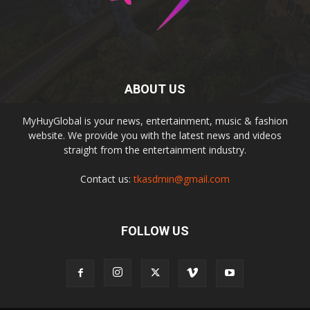
ABOUT US
MyHuyGlobal is your news, entertainment, music & fashion
website. We provide you with the latest news and videos
straight from the entertainment industry.
Contact us:
tkasdmin@gmail.com
FOLLOW US