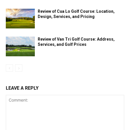
Review of Cua Lo Golf Course: Location,
Design, Services, and Pricing
Review of Van Tri Golf Course: Address,
Services, and Golf Prices
LEAVE A REPLY