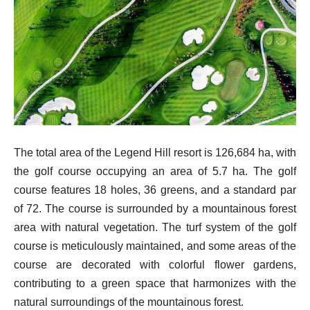
The total area of the Legend Hill resort is 126,684 ha, with
the golf course occupying an area of 5.7 ha. The golf
course features 18 holes, 36 greens, and a standard par
of 72. The course is surrounded by a mountainous forest
area with natural vegetation. The turf system of the golf
course is meticulously maintained, and some areas of the
course are decorated with colorful flower gardens,
contributing to a green space that harmonizes with the
natural surroundings of the mountainous forest.