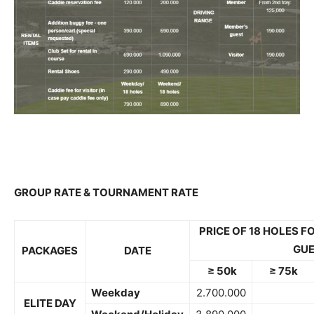
GROUP RATE & TOURNAMENT RATE
PRICE OF 18 HOLES 
GU
PACKAGES
DATE
≥ 50k
≥ 75k
Weekday
2.700.000
ELITE DAY