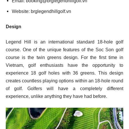
Email:
booking@brglegendhillgolf.vn
Website: brglegendhillgolf.vn
Design
Legend Hill is an international standard 18-hole golf
course. One of the unique features of the Soc Son golf
course is the twin greens design. For the first time in
Vietnam, golf enthusiasts have the opportunity to
experience 18 golf holes with 36 greens. This design
creates countless playing options within an 18-hole round
of golf. Golfers will have a completely different
experience, unlike anything they have had before.