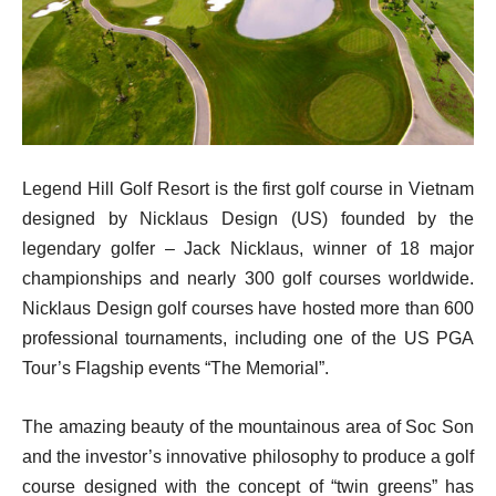
Legend Hill Golf Resort is the first golf course in Vietnam
designed by Nicklaus Design (US) founded by the
legendary golfer – Jack Nicklaus, winner of 18 major
championships and nearly 300 golf courses worldwide.
Nicklaus Design golf courses have hosted more than 600
professional tournaments, including one of the US PGA
Tour’s Flagship events “The Memorial”.
The amazing beauty of the mountainous area of Soc Son
and the investor’s innovative philosophy to produce a golf
course designed with the concept of “twin greens” has