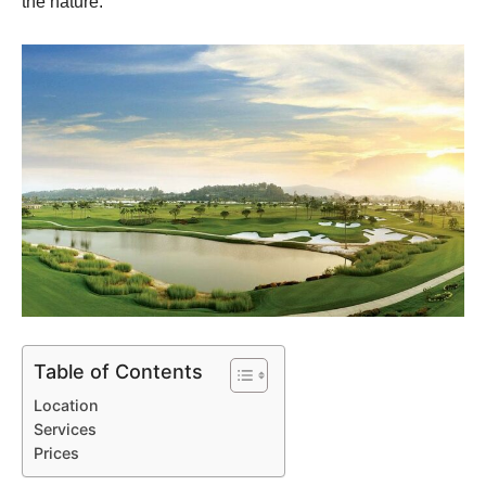
the nature.
Table of Contents
Location
Services
Prices