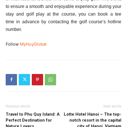
to ensure a smooth and enjoyable experience during your
stay and golf play at the course, you can book a tee
time in advance by contacting the golf course’s hotline
number.
Follow
MyHuyGlobal
Previous article
Next article
Travel to Phu Quy Island: A
Lotte Hotel Hanoi – The top-
Perfect Destination for
notch resort in the capital
Nature Lovers
city of Hanoi, Vietnam