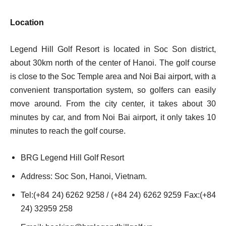
Location
Legend Hill Golf Resort is located in Soc Son district,
about 30km north of the center of Hanoi. The golf course
is close to the Soc Temple area and Noi Bai airport, with a
convenient transportation system, so golfers can easily
move around. From the city center, it takes about 30
minutes by car, and from Noi Bai airport, it only takes 10
minutes to reach the golf course.
BRG Legend Hill Golf Resort
Address: Soc Son, Hanoi, Vietnam.
Tel:(+84 24) 6262 9258 / (+84 24) 6262 9259 Fax:(+84
24) 32959 258