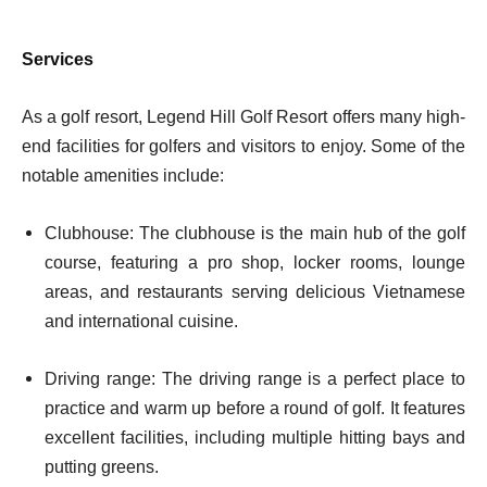
Services
As a golf resort, Legend Hill Golf Resort offers many high-
end facilities for golfers and visitors to enjoy. Some of the
notable amenities include:
Clubhouse: The clubhouse is the main hub of the golf
course, featuring a pro shop, locker rooms, lounge
areas, and restaurants serving delicious Vietnamese
and international cuisine.
Driving range: The driving range is a perfect place to
practice and warm up before a round of golf. It features
excellent facilities, including multiple hitting bays and
putting greens.