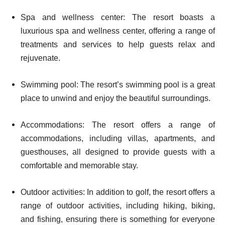
Spa and wellness center: The resort boasts a
luxurious spa and wellness center, offering a range of
treatments and services to help guests relax and
rejuvenate.
Swimming pool: The resort’s swimming pool is a great
place to unwind and enjoy the beautiful surroundings.
Accommodations: The resort offers a range of
accommodations, including villas, apartments, and
guesthouses, all designed to provide guests with a
comfortable and memorable stay.
Outdoor activities: In addition to golf, the resort offers a
range of outdoor activities, including hiking, biking,
and fishing, ensuring there is something for everyone