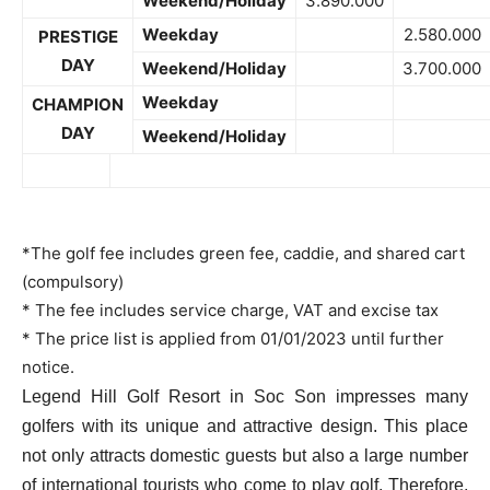
Weekend/Holiday
3.890.000
Weekday
2.580.000
PRESTIGE
DAY
Weekend/Holiday
3.700.000
Weekday
CHAMPION
DAY
Weekend/Holiday
*The golf fee includes green fee, caddie, and shared cart
(compulsory)
* The fee includes service charge, VAT and excise tax
* The price list is applied from 01/01/2023 until further
notice.
Legend Hill Golf Resort in Soc Son impresses many
golfers with its unique and attractive design. This place
not only attracts domestic guests but also a large number
of international tourists who come to play golf. Therefore,