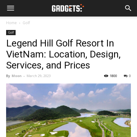
Home
Golf
Golf
Legend Hill Golf Resort In
VietNam: Location, Design,
Services, and Prices
By
Moon
-
March 29, 2023
1800
0