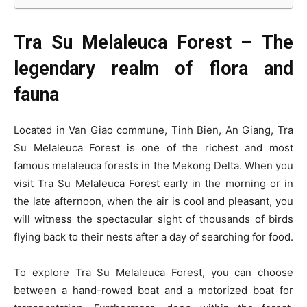
Tra Su Melaleuca Forest – The
legendary realm of flora and
fauna
Located in Van Giao commune, Tinh Bien, An Giang, Tra
Su Melaleuca Forest is one of the richest and most
famous melaleuca forests in the Mekong Delta. When you
visit Tra Su Melaleuca Forest early in the morning or in
the late afternoon, when the air is cool and pleasant, you
will witness the spectacular sight of thousands of birds
flying back to their nests after a day of searching for food.
To explore Tra Su Melaleuca Forest, you can choose
between a hand-rowed boat and a motorized boat for