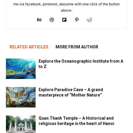
me via facebook, pinterest, aboutme with one click of the button
above.
RELATED ARTICLES
MORE FROM AUTHOR
Explore the Oceanographic Institute from A
to Z
Explore Paradise Cave – A grand
masterpiece of “Mother Nature”
Quan Thanh Temple – A Historical and
religious heritage in the heart of Hanoi