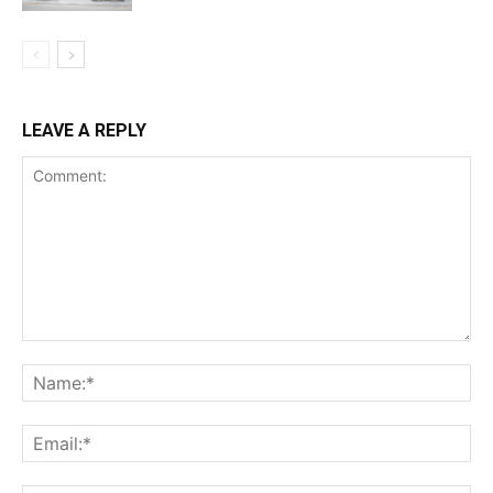
LEAVE A REPLY