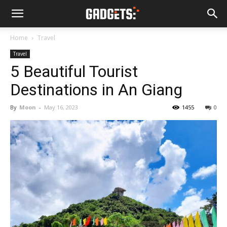
Home
Travel
Travel
5 Beautiful Tourist
Destinations in An Giang
By
Moon
-
May 16, 2023
1455
0