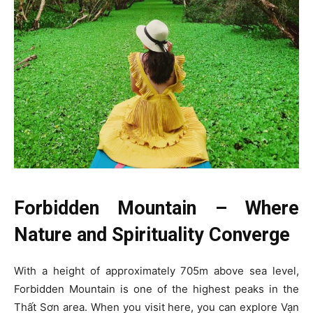
Forbidden Mountain – Where
Nature and Spirituality Converge
With a height of approximately 705m above sea level,
Forbidden Mountain is one of the highest peaks in the
Thất Sơn area. When you visit here, you can explore Vạn