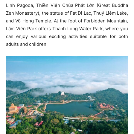
Linh Pagoda, Thiền Viện Chùa Phật Lớn (Great Buddha
Zen Monastery), the statue of Fat Di Lac, Thuỷ Liêm Lake,
and Vồ Hong Temple. At the foot of Forbidden Mountain,
Lâm Viên Park offers Thanh Long Water Park, where you
can enjoy various exciting activities suitable for both
adults and children.