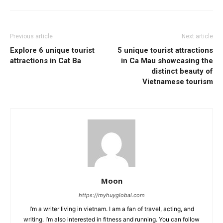
Previous article
Next article
Explore 6 unique tourist
5 unique tourist attractions
attractions in Cat Ba
in Ca Mau showcasing the
distinct beauty of
Vietnamese tourism
Moon
https://myhuyglobal.com
I’m a writer living in vietnam. I am a fan of travel, acting, and
writing. I’m also interested in fitness and running. You can follow