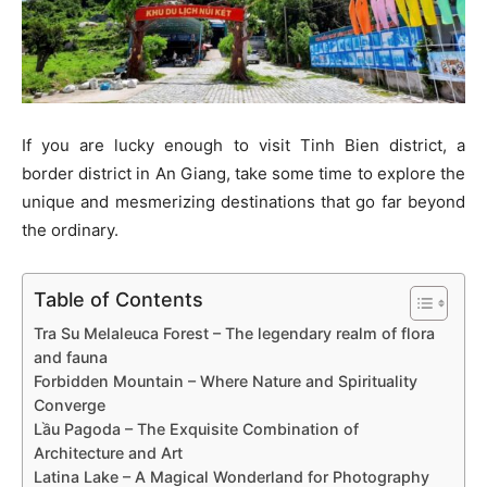
If you are lucky enough to visit Tinh Bien district, a
border district in An Giang, take some time to explore the
unique and mesmerizing destinations that go far beyond
the ordinary.
Table of Contents
Tra Su Melaleuca Forest – The legendary realm of flora
and fauna
Forbidden Mountain – Where Nature and Spirituality
Converge
Lầu Pagoda – The Exquisite Combination of
Architecture and Art
Latina Lake – A Magical Wonderland for Photography