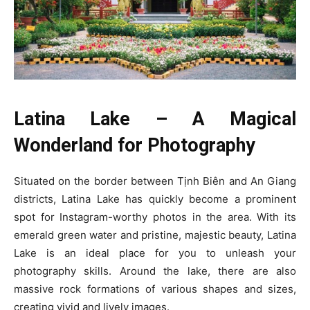
Latina Lake – A Magical
Wonderland for Photography
Situated on the border between Tịnh Biên and An Giang
districts, Latina Lake has quickly become a prominent
spot for Instagram-worthy photos in the area. With its
emerald green water and pristine, majestic beauty, Latina
Lake is an ideal place for you to unleash your
photography skills. Around the lake, there are also
massive rock formations of various shapes and sizes,
creating vivid and lively images.