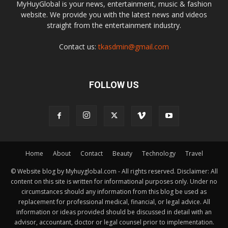
MyHuyGlobal is your news, entertainment, music & fashion
website. We provide you with the latest news and videos
straight from the entertainment industry.
Contact us:
tkasdmin@gmail.com
FOLLOW US
Home
About
Contact
Beauty
Technology
Travel
© Website blog by Myhuyglobal.com - All rights reserved. Disclaimer: All
content on this site is written for informational purposes only. Under no
circumstances should any information from this blog be used as
replacement for professional medical, financial, or legal advice. All
information or ideas provided should be discussed in detail with an
advisor, accountant, doctor or legal counsel prior to implementation.