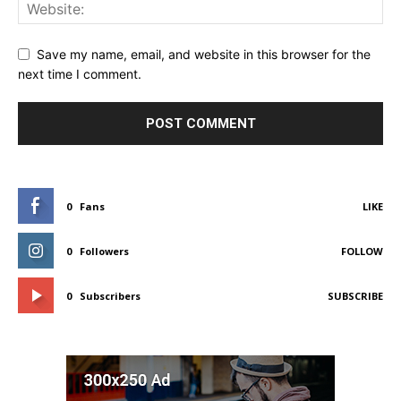
Save my name, email, and website in this browser for the
next time I comment.
0
Fans
LIKE
0
Followers
FOLLOW
0
Subscribers
SUBSCRIBE