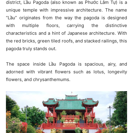
district, Lầu Pagoda (also known as Phước Lâm Tự) is a
unique temple with impressive architecture. The name
“Lầu” originates from the way the pagoda is designed
with multiple floors, carrying the distinctive
characteristics and a hint of Japanese architecture. With
the red bricks, green tiled roofs, and stacked railings, this
pagoda truly stands out.
The space inside Lầu Pagoda is spacious, airy, and
adorned with vibrant flowers such as lotus, longevity
flowers, and chrysanthemums.