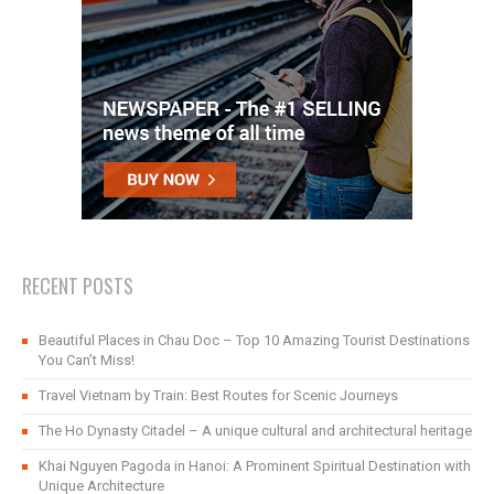
RECENT POSTS
Beautiful Places in Chau Doc – Top 10 Amazing Tourist Destinations
You Can’t Miss!
Travel Vietnam by Train: Best Routes for Scenic Journeys
The Ho Dynasty Citadel – A unique cultural and architectural heritage
Khai Nguyen Pagoda in Hanoi: A Prominent Spiritual Destination with
Unique Architecture