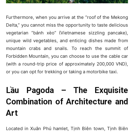
Furthermore, when you arrive at the “roof of the Mekong
Delta,” you cannot miss the opportunity to taste delicious
vegetarian “bánh xèo” (Vietnamese sizzling pancake),
unique wild vegetables, and enticing dishes made from
mountain crabs and snails. To reach the summit of
Forbidden Mountain, you can choose to use the cable car
(with a round-trip price of approximately 200,000 VND),
or you can opt for trekking or taking a motorbike taxi.
Lầu Pagoda – The Exquisite
Combination of Architecture and
Art
Located in Xuân Phú hamlet, Tịnh Biên town, Tịnh Biên