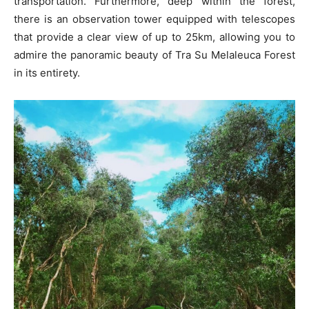
transportation. Furthermore, deep within the forest,
there is an observation tower equipped with telescopes
that provide a clear view of up to 25km, allowing you to
admire the panoramic beauty of Tra Su Melaleuca Forest
in its entirety.