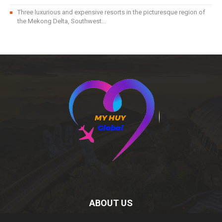
Three luxurious and expensive resorts in the picturesque region of
the Mekong Delta, Southwest...
ABOUT US