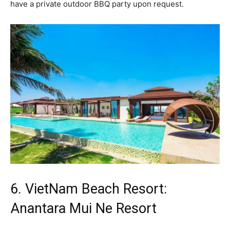
have a private outdoor BBQ party upon request.
6. VietNam Beach Resort:
Anantara Mui Ne Resort