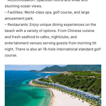
stunning ocean views.
– Facilities: World-class spa, golf course, and large
amusement park.
– Restaurants: Enjoy unique dining experiences on the
beach with a variety of options. From Chinese cuisine
and fresh seafood to cafes, nightclubs, and
entertainment venues serving guests from morning till
night. There is also an 18-hole international standard golf
course.