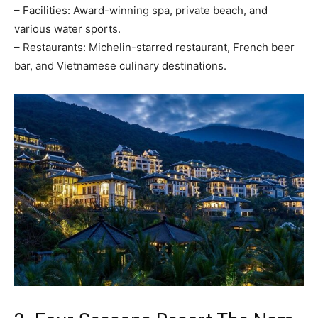
– Facilities: Award-winning spa, private beach, and
various water sports.
– Restaurants: Michelin-starred restaurant, French beer
bar, and Vietnamese culinary destinations.