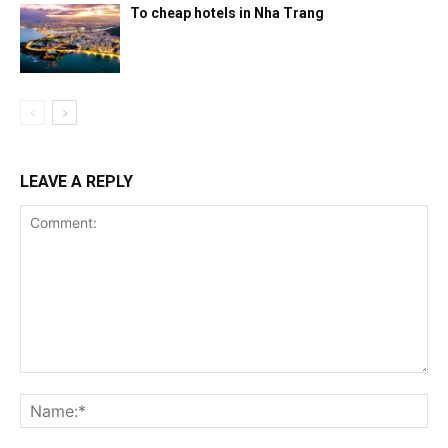
To cheap hotels in Nha Trang
LEAVE A REPLY