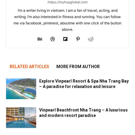
https://myhuyglobal.com
I’m a writer living in vietnam. I am a fan of travel, acting, and
writing. I’m also interested in fitness and running. You can follow
me via facebook, pinterest, aboutme with one click of the button
above.
RELATED ARTICLES
MORE FROM AUTHOR
Explore Vinpearl Resort & Spa Nha Trang Bay
– A paradise for relaxation and leisure
Vinpearl Beachfront Nha Trang – A luxurious
and modern resort paradise