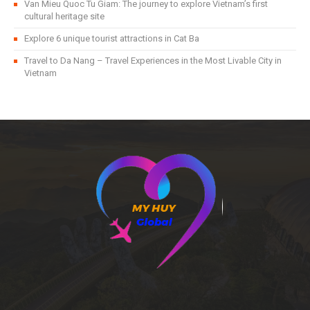
Van Mieu Quoc Tu Giam: The journey to explore Vietnam’s first
cultural heritage site
Explore 6 unique tourist attractions in Cat Ba
Travel to Da Nang – Travel Experiences in the Most Livable City in
Vietnam