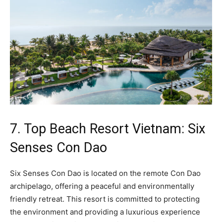
7. Top Beach Resort Vietnam: Six
Senses Con Dao
Six Senses Con Dao is located on the remote Con Dao
archipelago, offering a peaceful and environmentally
friendly retreat. This resort is committed to protecting
the environment and providing a luxurious experience