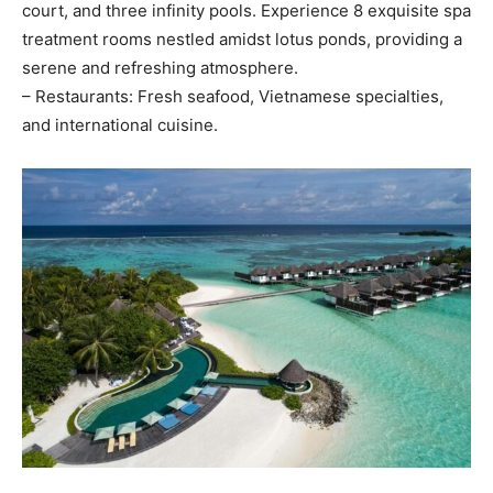
court, and three infinity pools. Experience 8 exquisite spa
treatment rooms nestled amidst lotus ponds, providing a
serene and refreshing atmosphere.
– Restaurants: Fresh seafood, Vietnamese specialties,
and international cuisine.