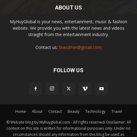
ABOUT US
MyHuyGlobal is your news, entertainment, music & fashion
website. We provide you with the latest news and videos
straight from the entertainment industry.
Contact us:
tkasdmin@gmail.com
FOLLOW US
Home
About
Contact
Beauty
Technology
Travel
© Website blog by Myhuyglobal.com - All rights reserved. Disclaimer: All
content on this site is written for informational purposes only. Under no
circumstances should any information from this blog be used as