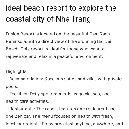
ideal beach resort to explore the
coastal city of Nha Trang
Fusion Resort is located on the beautiful Cam Ranh
Peninsula, with a direct view of the stunning Bai Dai
Beach. This resort is ideal for those who want to
rejuvenate and relax in a peaceful environment.
Highlights:
– Accommodation: Spacious suites and villas with private
pools.
– Facilities: Daily spa treatments, yoga classes, and
health care activities.
– Restaurants: The resort features one restaurant and
one Zen bar. The menu focuses on health with fresh,
local ingredients. Enjoy breakfast anytime, anywhere, and