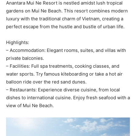
Anantara Mui Ne Resort is nestled amidst lush tropical
gardens on Mui Ne Beach. This resort combines modern
luxury with the traditional charm of Vietnam, creating a
perfect escape from the hustle and bustle of urban life.
Highlights:
– Accommodation: Elegant rooms, suites, and villas with
private balconies.
– Facilities: Full spa treatments, cooking classes, and
water sports. Try famous kiteboarding or take a hot air
balloon ride over the red sand dunes.
– Restaurants: Experience diverse cuisine, from local
dishes to international cuisine. Enjoy fresh seafood with a
view of Mui Ne Beach.