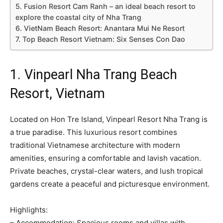
5. Fusion Resort Cam Ranh – an ideal beach resort to
explore the coastal city of Nha Trang
6. VietNam Beach Resort: Anantara Mui Ne Resort
7. Top Beach Resort Vietnam: Six Senses Con Dao
1. Vinpearl Nha Trang Beach
Resort, Vietnam
Located on Hon Tre Island, Vinpearl Resort Nha Trang is
a true paradise. This luxurious resort combines
traditional Vietnamese architecture with modern
amenities, ensuring a comfortable and lavish vacation.
Private beaches, crystal-clear waters, and lush tropical
gardens create a peaceful and picturesque environment.
Highlights:
– Accommodation: Spacious rooms and villas with