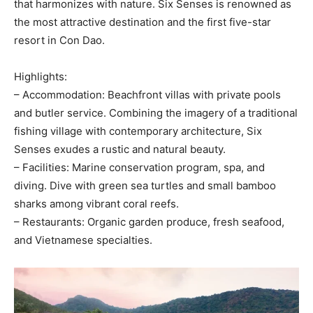
that harmonizes with nature. Six Senses is renowned as
the most attractive destination and the first five-star
resort in Con Dao.
Highlights:
– Accommodation: Beachfront villas with private pools
and butler service. Combining the imagery of a traditional
fishing village with contemporary architecture, Six
Senses exudes a rustic and natural beauty.
– Facilities: Marine conservation program, spa, and
diving. Dive with green sea turtles and small bamboo
sharks among vibrant coral reefs.
– Restaurants: Organic garden produce, fresh seafood,
and Vietnamese specialties.