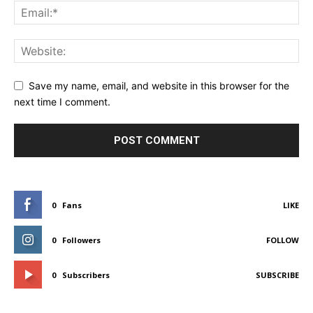
Save my name, email, and website in this browser for the
next time I comment.
0
Fans
LIKE
0
Followers
FOLLOW
0
Subscribers
SUBSCRIBE