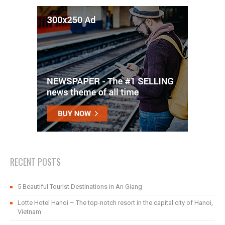
RECENT POSTS
5 Beautiful Tourist Destinations in An Giang
Lotte Hotel Hanoi – The top-notch resort in the capital city of Hanoi,
Vietnam