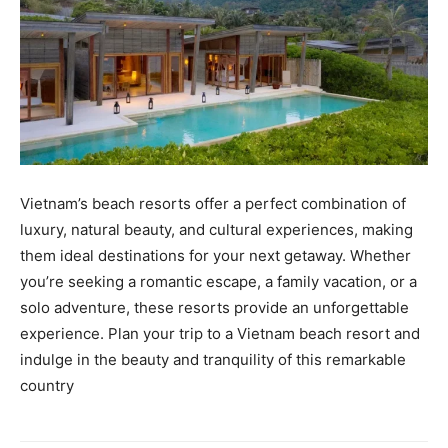
Vietnam’s beach resorts offer a perfect combination of
luxury, natural beauty, and cultural experiences, making
them ideal destinations for your next getaway. Whether
you’re seeking a romantic escape, a family vacation, or a
solo adventure, these resorts provide an unforgettable
experience. Plan your trip to a Vietnam beach resort and
indulge in the beauty and tranquility of this remarkable
country