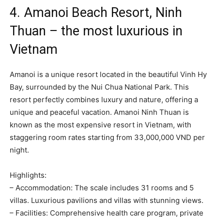
4. Amanoi Beach Resort, Ninh
Thuan – the most luxurious in
Vietnam
Amanoi is a unique resort located in the beautiful Vinh Hy
Bay, surrounded by the Nui Chua National Park. This
resort perfectly combines luxury and nature, offering a
unique and peaceful vacation. Amanoi Ninh Thuan is
known as the most expensive resort in Vietnam, with
staggering room rates starting from 33,000,000 VND per
night.
Highlights:
– Accommodation: The scale includes 31 rooms and 5
villas. Luxurious pavilions and villas with stunning views.
– Facilities: Comprehensive health care program, private