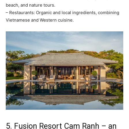
beach, and nature tours.
– Restaurants: Organic and local ingredients, combining
Vietnamese and Western cuisine.
5. Fusion Resort Cam Ranh – an