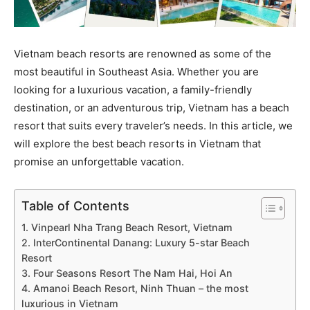
Vietnam beach resorts are renowned as some of the
most beautiful in Southeast Asia. Whether you are
looking for a luxurious vacation, a family-friendly
destination, or an adventurous trip, Vietnam has a beach
resort that suits every traveler’s needs. In this article, we
will explore the best beach resorts in Vietnam that
promise an unforgettable vacation.
Table of Contents
1. Vinpearl Nha Trang Beach Resort, Vietnam
2. InterContinental Danang: Luxury 5-star Beach
Resort
3. Four Seasons Resort The Nam Hai, Hoi An
4. Amanoi Beach Resort, Ninh Thuan – the most
luxurious in Vietnam