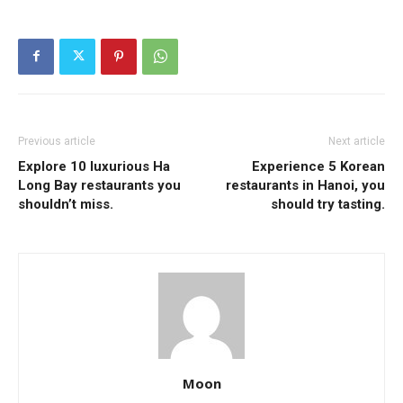
Previous article
Next article
Explore 10 luxurious Ha
Experience 5 Korean
Long Bay restaurants you
restaurants in Hanoi, you
shouldn’t miss.
should try tasting.
Moon