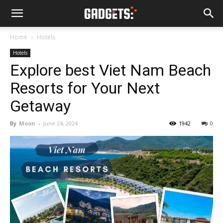
Home
Hotels
Hotels
Explore best Viet Nam Beach
Resorts for Your Next
Getaway
By
Moon
-
June 24, 2024
1942
0