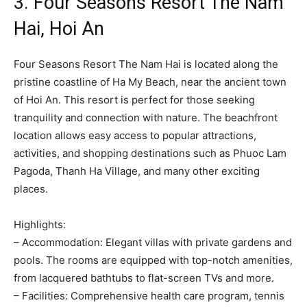
3. Four Seasons Resort The Nam
Hai, Hoi An
Four Seasons Resort The Nam Hai is located along the
pristine coastline of Ha My Beach, near the ancient town
of Hoi An. This resort is perfect for those seeking
tranquility and connection with nature. The beachfront
location allows easy access to popular attractions,
activities, and shopping destinations such as Phuoc Lam
Pagoda, Thanh Ha Village, and many other exciting
places.
Highlights:
– Accommodation: Elegant villas with private gardens and
pools. The rooms are equipped with top-notch amenities,
from lacquered bathtubs to flat-screen TVs and more.
– Facilities: Comprehensive health care program, tennis