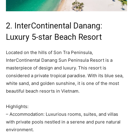
2. InterContinental Danang:
Luxury 5-star Beach Resort
Located on the hills of Son Tra Peninsula,
InterContinental Danang Sun Peninsula Resort is a
masterpiece of design and luxury. This resort is
considered a private tropical paradise. With its blue sea,
white sand, and golden sunshine, it is one of the most
beautiful beach resorts in Vietnam.
Highlights:
– Accommodation: Luxurious rooms, suites, and villas
with private pools nestled in a serene and pure natural
environment.