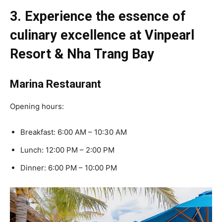
3. Experience the essence of
culinary excellence at Vinpearl
Resort & Nha Trang Bay
Marina Restaurant
Opening hours:
Breakfast: 6:00 AM – 10:30 AM
Lunch: 12:00 PM – 2:00 PM
Dinner: 6:00 PM – 10:00 PM