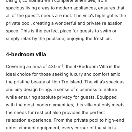
design, combined with complete amenities, from
spacious living areas to modern appliances, ensures that
all of the guest’s needs are met. The villa’s highlight is the
private pool, creating a wonderful and private relaxation
space. This is the perfect place for guests to swim or
simply relax by the poolside, enjoying the fresh air.
4-bedroom villa
Covering an area of 430 m², the 4-Bedroom Villa is the
ideal choice for those seeking luxury and comfort amid
the pristine beauty of Hon Tre Island. The villa’s spacious
and airy design brings a sense of closeness to nature
while ensuring absolute privacy for guests. Equipped
with the most modern amenities, this villa not only meets
the needs for rest but also provides the perfect
relaxation experience. From the private pool to high-end
entertainment equipment, every corner of the villa is