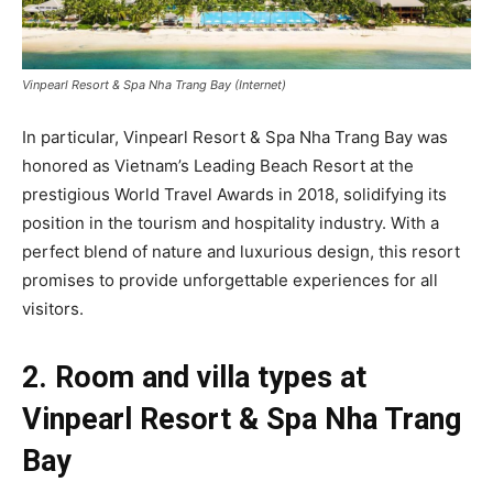
Vinpearl Resort & Spa Nha Trang Bay (Internet)
In particular, Vinpearl Resort & Spa Nha Trang Bay was
honored as Vietnam’s Leading Beach Resort at the
prestigious World Travel Awards in 2018, solidifying its
position in the tourism and hospitality industry. With a
perfect blend of nature and luxurious design, this resort
promises to provide unforgettable experiences for all
visitors.
2. Room and villa types at
Vinpearl Resort & Spa Nha Trang
Bay