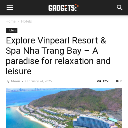
Home
Hotels
Hotels
Explore Vinpearl Resort &
Spa Nha Trang Bay – A
paradise for relaxation and
leisure
By
Moon
-
February 24, 2025
1253
0