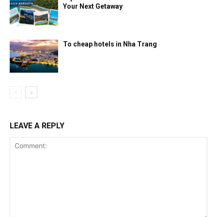
Your Next Getaway
To cheap hotels in Nha Trang
LEAVE A REPLY