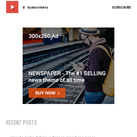
0
Subscribers
SUBSCRIBE
RECENT POSTS