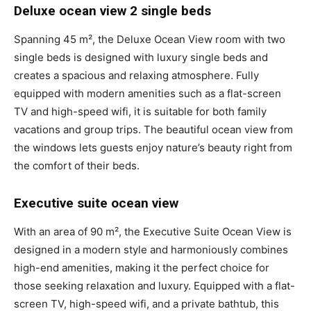
Deluxe ocean view 2 single beds
Spanning 45 m², the Deluxe Ocean View room with two
single beds is designed with luxury single beds and
creates a spacious and relaxing atmosphere. Fully
equipped with modern amenities such as a flat-screen
TV and high-speed wifi, it is suitable for both family
vacations and group trips. The beautiful ocean view from
the windows lets guests enjoy nature’s beauty right from
the comfort of their beds.
Executive suite ocean view
With an area of 90 m², the Executive Suite Ocean View is
designed in a modern style and harmoniously combines
high-end amenities, making it the perfect choice for
those seeking relaxation and luxury. Equipped with a flat-
screen TV, high-speed wifi, and a private bathtub, this