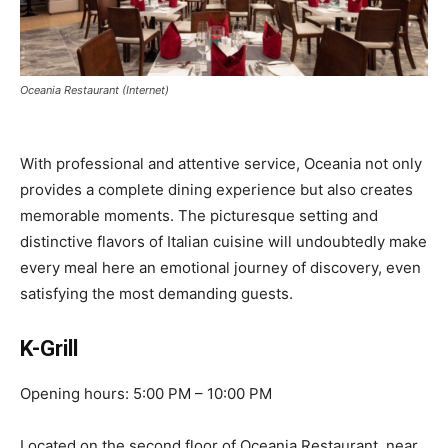
Oceania Restaurant (Internet)
With professional and attentive service, Oceania not only
provides a complete dining experience but also creates
memorable moments. The picturesque setting and
distinctive flavors of Italian cuisine will undoubtedly make
every meal here an emotional journey of discovery, even
satisfying the most demanding guests.
K-Grill
Opening hours: 5:00 PM – 10:00 PM
Located on the second floor of Oceania Restaurant, near