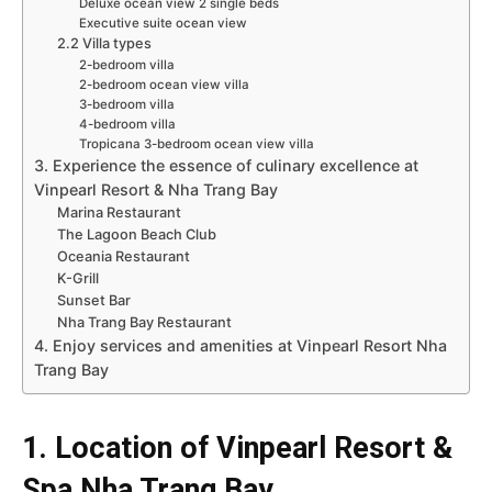
Deluxe ocean view 2 single beds
Executive suite ocean view
2.2 Villa types
2-bedroom villa
2-bedroom ocean view villa
3-bedroom villa
4-bedroom villa
Tropicana 3-bedroom ocean view villa
3. Experience the essence of culinary excellence at
Vinpearl Resort & Nha Trang Bay
Marina Restaurant
The Lagoon Beach Club
Oceania Restaurant
K-Grill
Sunset Bar
Nha Trang Bay Restaurant
4. Enjoy services and amenities at Vinpearl Resort Nha
Trang Bay
1. Location of Vinpearl Resort &
Spa Nha Trang Bay