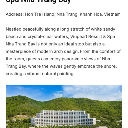
Address: Hon Tre Island, Nha Trang, Khanh Hoa, Vietnam
Nestled peacefully along a long stretch of white sandy
beach and crystal-clear waters, Vinpearl Resort & Spa
Nha Trang Bay is not only an ideal stop but also a
masterpiece of modern arch design. From the comfort of
the room, guests can enjoy panoramic views of Nha
Trang Bay, where the waves gently embrace the shore,
creating a vibrant natural painting.