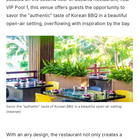
VIP Pool 1, this venue offers guests the opportunity to
savor the “authentic” taste of Korean BBQ in a beautiful
open-air setting, overflowing with inspiration by the bay.
Savor the “authentic” taste of Korean BBQ in a beautiful open-air setting
(Internet)
With an airy design, the restaurant not only creates a