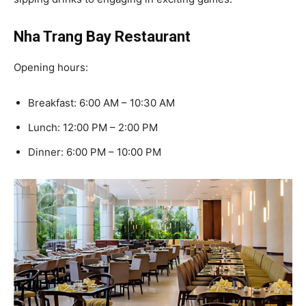
Nha Trang Bay Restaurant
Opening hours:
Breakfast: 6:00 AM – 10:30 AM
Lunch: 12:00 PM – 2:00 PM
Dinner: 6:00 PM – 10:00 PM