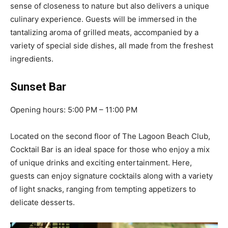
sense of closeness to nature but also delivers a unique
culinary experience. Guests will be immersed in the
tantalizing aroma of grilled meats, accompanied by a
variety of special side dishes, all made from the freshest
ingredients.
Sunset Bar
Opening hours: 5:00 PM – 11:00 PM
Located on the second floor of The Lagoon Beach Club,
Cocktail Bar is an ideal space for those who enjoy a mix
of unique drinks and exciting entertainment. Here,
guests can enjoy signature cocktails along with a variety
of light snacks, ranging from tempting appetizers to
delicate desserts.