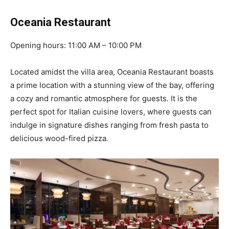
Oceania Restaurant
Opening hours: 11:00 AM – 10:00 PM
Located amidst the villa area, Oceania Restaurant boasts
a prime location with a stunning view of the bay, offering
a cozy and romantic atmosphere for guests. It is the
perfect spot for Italian cuisine lovers, where guests can
indulge in signature dishes ranging from fresh pasta to
delicious wood-fired pizza.