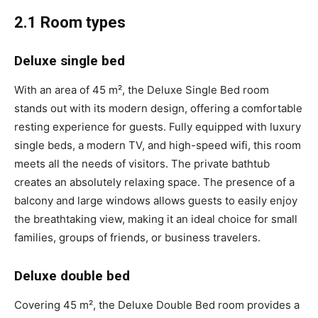
2.1 Room types
Deluxe single bed
With an area of 45 m², the Deluxe Single Bed room
stands out with its modern design, offering a comfortable
resting experience for guests. Fully equipped with luxury
single beds, a modern TV, and high-speed wifi, this room
meets all the needs of visitors. The private bathtub
creates an absolutely relaxing space. The presence of a
balcony and large windows allows guests to easily enjoy
the breathtaking view, making it an ideal choice for small
families, groups of friends, or business travelers.
Deluxe double bed
Covering 45 m², the Deluxe Double Bed room provides a