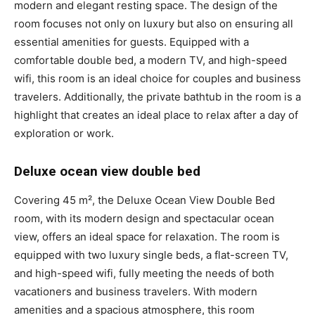
modern and elegant resting space. The design of the
room focuses not only on luxury but also on ensuring all
essential amenities for guests. Equipped with a
comfortable double bed, a modern TV, and high-speed
wifi, this room is an ideal choice for couples and business
travelers. Additionally, the private bathtub in the room is a
highlight that creates an ideal place to relax after a day of
exploration or work.
Deluxe ocean view double bed
Covering 45 m², the Deluxe Ocean View Double Bed
room, with its modern design and spectacular ocean
view, offers an ideal space for relaxation. The room is
equipped with two luxury single beds, a flat-screen TV,
and high-speed wifi, fully meeting the needs of both
vacationers and business travelers. With modern
amenities and a spacious atmosphere, this room