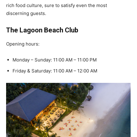
rich food culture, sure to satisfy even the most
discerning guests.
The Lagoon Beach Club
Opening hours:
Monday – Sunday: 11:00 AM – 11:00 PM
Friday & Saturday: 11:00 AM – 12:00 AM