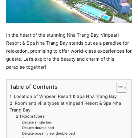
In the heart of the stunning Nha Trang Bay, Vinpearl
Resort & Spa Nha Trang Bay stands out as a paradise for
relaxation, promising to offer world-class experiences for
guests. Let’s explore the beauty and charm of this
paradise together!
Table of Contents
1. Location of Vinpearl Resort & Spa Nha Trang Bay
2. Room and villa types at Vinpearl Resort & Spa Nha
Trang Bay
2.1 Room types
Deluxe single bed
Deluxe double bed
Deluxe ocean view double bed