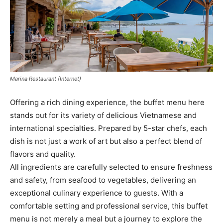
Marina Restaurant (Internet)
Offering a rich dining experience, the buffet menu here
stands out for its variety of delicious Vietnamese and
international specialties. Prepared by 5-star chefs, each
dish is not just a work of art but also a perfect blend of
flavors and quality.
All ingredients are carefully selected to ensure freshness
and safety, from seafood to vegetables, delivering an
exceptional culinary experience to guests. With a
comfortable setting and professional service, this buffet
menu is not merely a meal but a journey to explore the