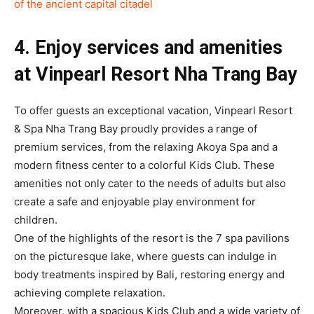
of the ancient capital citadel
4. Enjoy services and amenities
at Vinpearl Resort Nha Trang Bay
To offer guests an exceptional vacation, Vinpearl Resort
& Spa Nha Trang Bay proudly provides a range of
premium services, from the relaxing Akoya Spa and a
modern fitness center to a colorful Kids Club. These
amenities not only cater to the needs of adults but also
create a safe and enjoyable play environment for
children.
One of the highlights of the resort is the 7 spa pavilions
on the picturesque lake, where guests can indulge in
body treatments inspired by Bali, restoring energy and
achieving complete relaxation.
Moreover, with a spacious Kids Club and a wide variety of