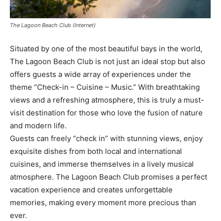
The Lagoon Beach Club (Internet)
Situated by one of the most beautiful bays in the world,
The Lagoon Beach Club is not just an ideal stop but also
offers guests a wide array of experiences under the
theme “Check-in – Cuisine – Music.” With breathtaking
views and a refreshing atmosphere, this is truly a must-
visit destination for those who love the fusion of nature
and modern life.
Guests can freely “check in” with stunning views, enjoy
exquisite dishes from both local and international
cuisines, and immerse themselves in a lively musical
atmosphere. The Lagoon Beach Club promises a perfect
vacation experience and creates unforgettable
memories, making every moment more precious than
ever.