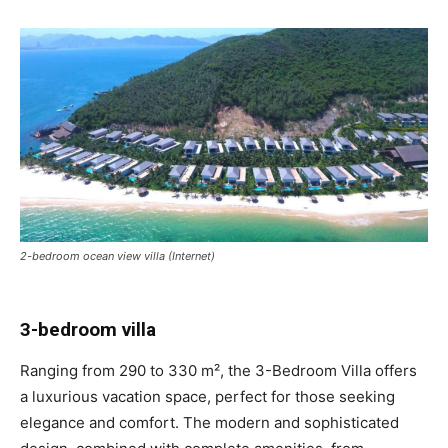
2-bedroom ocean view villa (Internet)
3-bedroom villa
Ranging from 290 to 330 m², the 3-Bedroom Villa offers
a luxurious vacation space, perfect for those seeking
elegance and comfort. The modern and sophisticated