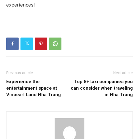
experiences!
Previous article
Next article
Experience the
Top 8+ taxi companies you
entertainment space at
can consider when traveling
Vinpearl Land Nha Trang
in Nha Trang