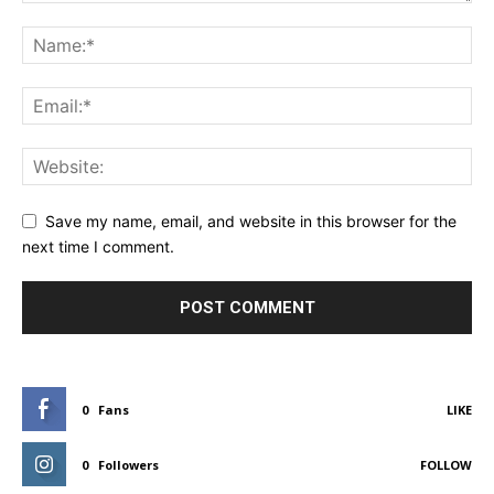
Save my name, email, and website in this browser for the
next time I comment.
0
Fans
LIKE
0
Followers
FOLLOW