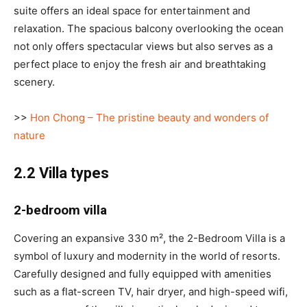
suite offers an ideal space for entertainment and
relaxation. The spacious balcony overlooking the ocean
not only offers spectacular views but also serves as a
perfect place to enjoy the fresh air and breathtaking
scenery.
>>
Hon Chong – The pristine beauty and wonders of
nature
2.2 Villa types
2-bedroom villa
Covering an expansive 330 m², the 2-Bedroom Villa is a
symbol of luxury and modernity in the world of resorts.
Carefully designed and fully equipped with amenities
such as a flat-screen TV, hair dryer, and high-speed wifi,