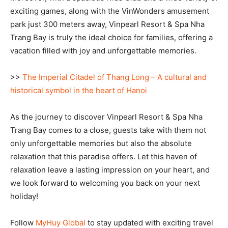
exciting games, along with the VinWonders amusement
park just 300 meters away, Vinpearl Resort & Spa Nha
Trang Bay is truly the ideal choice for families, offering a
vacation filled with joy and unforgettable memories.
>>
The Imperial Citadel of Thang Long – A cultural and
historical symbol in the heart of Hanoi
As the journey to discover Vinpearl Resort & Spa Nha
Trang Bay comes to a close, guests take with them not
only unforgettable memories but also the absolute
relaxation that this paradise offers. Let this haven of
relaxation leave a lasting impression on your heart, and
we look forward to welcoming you back on your next
holiday!
Follow
MyHuy Global
to stay updated with exciting travel