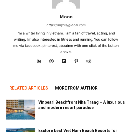
Moon
https://myhuyglobal.com
I’m a writer living in vietnam. I am a fan of travel, acting, and
writing. I’m also interested in fitness and running. You can follow
me via facebook, pinterest, aboutme with one click of the button
above.
RELATED ARTICLES
MORE FROM AUTHOR
Vinpearl Beachfront Nha Trang – A luxurious
and modern resort paradise
Explore best Viet Nam Beach Resorts for