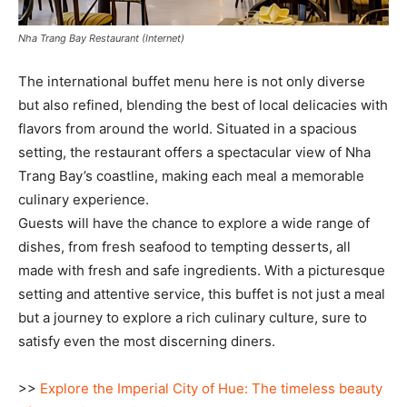
Nha Trang Bay Restaurant (Internet)
The international buffet menu here is not only diverse
but also refined, blending the best of local delicacies with
flavors from around the world. Situated in a spacious
setting, the restaurant offers a spectacular view of Nha
Trang Bay’s coastline, making each meal a memorable
culinary experience.
Guests will have the chance to explore a wide range of
dishes, from fresh seafood to tempting desserts, all
made with fresh and safe ingredients. With a picturesque
setting and attentive service, this buffet is not just a meal
but a journey to explore a rich culinary culture, sure to
satisfy even the most discerning diners.
>>
Explore the Imperial City of Hue: The timeless beauty