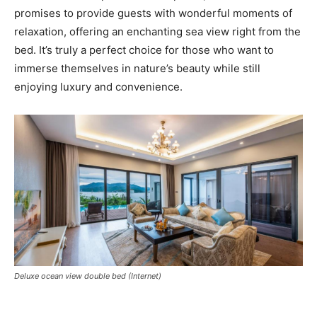
promises to provide guests with wonderful moments of
relaxation, offering an enchanting sea view right from the
bed. It’s truly a perfect choice for those who want to
immerse themselves in nature’s beauty while still
enjoying luxury and convenience.
Deluxe ocean view double bed (Internet)