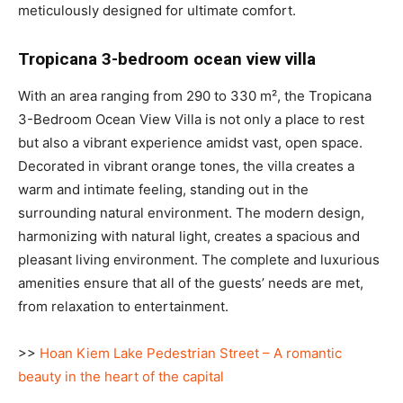
meticulously designed for ultimate comfort.
Tropicana 3-bedroom ocean view villa
With an area ranging from 290 to 330 m², the Tropicana
3-Bedroom Ocean View Villa is not only a place to rest
but also a vibrant experience amidst vast, open space.
Decorated in vibrant orange tones, the villa creates a
warm and intimate feeling, standing out in the
surrounding natural environment. The modern design,
harmonizing with natural light, creates a spacious and
pleasant living environment. The complete and luxurious
amenities ensure that all of the guests’ needs are met,
from relaxation to entertainment.
>>
Hoan Kiem Lake Pedestrian Street – A romantic
beauty in the heart of the capital