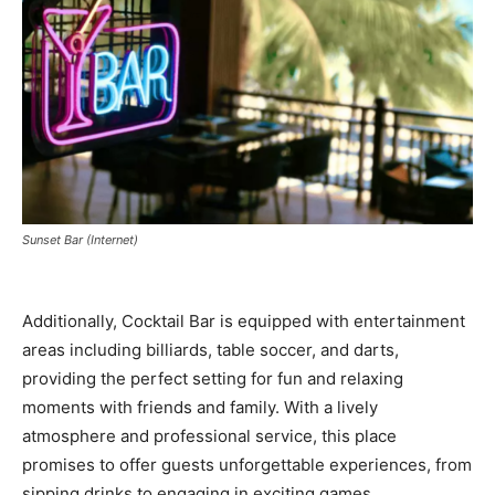
Sunset Bar (Internet)
Additionally, Cocktail Bar is equipped with entertainment
areas including billiards, table soccer, and darts,
providing the perfect setting for fun and relaxing
moments with friends and family. With a lively
atmosphere and professional service, this place
promises to offer guests unforgettable experiences, from
sipping drinks to engaging in exciting games.