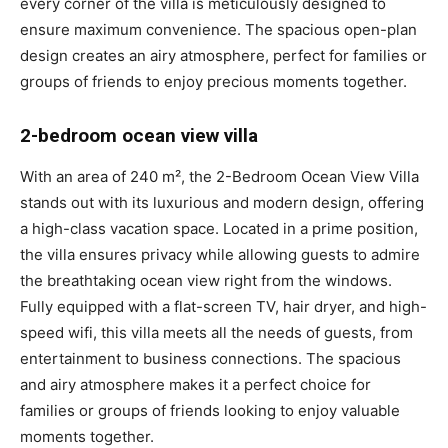
every corner of the villa is meticulously designed to
ensure maximum convenience. The spacious open-plan
design creates an airy atmosphere, perfect for families or
groups of friends to enjoy precious moments together.
2-bedroom ocean view villa
With an area of 240 m², the 2-Bedroom Ocean View Villa
stands out with its luxurious and modern design, offering
a high-class vacation space. Located in a prime position,
the villa ensures privacy while allowing guests to admire
the breathtaking ocean view right from the windows.
Fully equipped with a flat-screen TV, hair dryer, and high-
speed wifi, this villa meets all the needs of guests, from
entertainment to business connections. The spacious
and airy atmosphere makes it a perfect choice for
families or groups of friends looking to enjoy valuable
moments together.