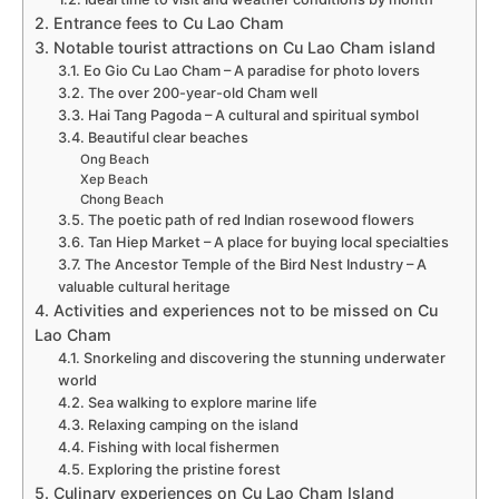
2. Entrance fees to Cu Lao Cham
3. Notable tourist attractions on Cu Lao Cham island
3.1. Eo Gio Cu Lao Cham – A paradise for photo lovers
3.2. The over 200-year-old Cham well
3.3. Hai Tang Pagoda – A cultural and spiritual symbol
3.4. Beautiful clear beaches
Ong Beach
Xep Beach
Chong Beach
3.5. The poetic path of red Indian rosewood flowers
3.6. Tan Hiep Market – A place for buying local specialties
3.7. The Ancestor Temple of the Bird Nest Industry – A
valuable cultural heritage
4. Activities and experiences not to be missed on Cu
Lao Cham
4.1. Snorkeling and discovering the stunning underwater
world
4.2. Sea walking to explore marine life
4.3. Relaxing camping on the island
4.4. Fishing with local fishermen
4.5. Exploring the pristine forest
5. Culinary experiences on Cu Lao Cham Island