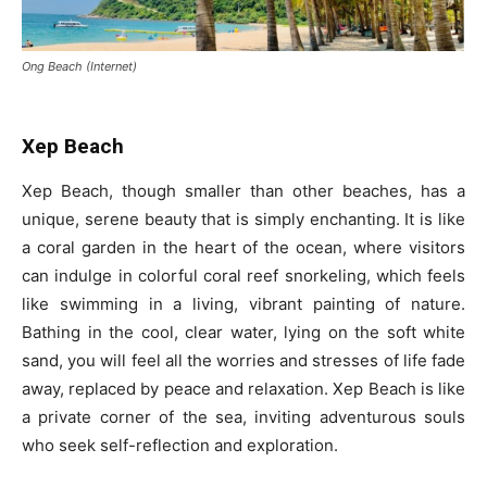
Ong Beach (Internet)
Xep Beach
Xep Beach, though smaller than other beaches, has a
unique, serene beauty that is simply enchanting. It is like
a coral garden in the heart of the ocean, where visitors
can indulge in colorful coral reef snorkeling, which feels
like swimming in a living, vibrant painting of nature.
Bathing in the cool, clear water, lying on the soft white
sand, you will feel all the worries and stresses of life fade
away, replaced by peace and relaxation. Xep Beach is like
a private corner of the sea, inviting adventurous souls
who seek self-reflection and exploration.