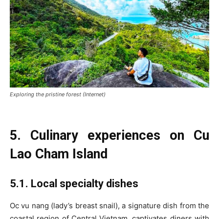
Exploring the pristine forest (Internet)
5. Culinary experiences on Cu
Lao Cham Island
5.1. Local specialty dishes
Oc vu nang (lady’s breast snail), a signature dish from the
coastal region of Central Vietnam, captivates diners with