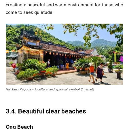
creating a peaceful and warm environment for those who
come to seek quietude.
Hai Tang Pagoda – A cultural and spiritual symbol (Internet)
3.4. Beautiful clear beaches
Ong Beach