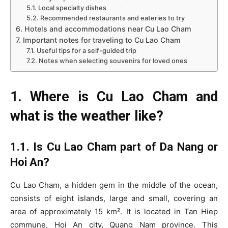
5.1. Local specialty dishes
5.2. Recommended restaurants and eateries to try
6. Hotels and accommodations near Cu Lao Cham
7. Important notes for traveling to Cu Lao Cham
7.1. Useful tips for a self-guided trip
7.2. Notes when selecting souvenirs for loved ones
1. Where is Cu Lao Cham and
what is the weather like?
1.1. Is Cu Lao Cham part of Da Nang or
Hoi An?
Cu Lao Cham, a hidden gem in the middle of the ocean,
consists of eight islands, large and small, covering an
area of approximately 15 km². It is located in Tan Hiep
commune, Hoi An city, Quang Nam province. This