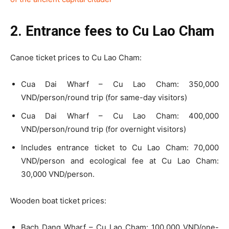
2. Entrance fees to Cu Lao Cham
Canoe ticket prices to Cu Lao Cham:
Cua Dai Wharf – Cu Lao Cham: 350,000
VND/person/round trip (for same-day visitors)
Cua Dai Wharf – Cu Lao Cham: 400,000
VND/person/round trip (for overnight visitors)
Includes entrance ticket to Cu Lao Cham: 70,000
VND/person and ecological fee at Cu Lao Cham:
30,000 VND/person.
Wooden boat ticket prices:
Bach Dang Wharf – Cu Lao Cham: 100,000 VND/one-