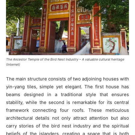
The Ancestor Temple of the Bird Nest Industry – A valuable cultural heritage
(Internet)
The main structure consists of two adjoining houses with
yin-yang tiles, simple yet elegant. The first house has
beams designed in a traditional style that ensures
stability, while the second is remarkable for its central
framework connecting four roofs. These meticulous
architectural details not only attract attention but also
carry stories of the bird nest industry and the spiritual
beliefs of the islanders, creating a space that is both