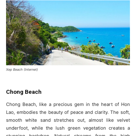
Xep Beach (Internet)
Chong Beach
Chong Beach, like a precious gem in the heart of Hon
Lao, embodies the beauty of peace and clarity. The soft,
smooth white sand stretches out, almost like velvet
underfoot, while the lush green vegetation creates a
stunning backdrop. Natural streams from the high