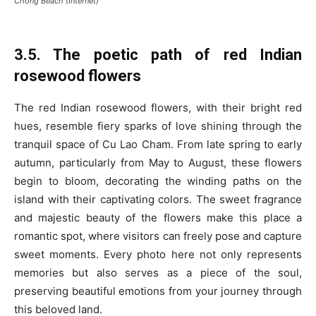
Chong Beach (Internet)
3.5. The poetic path of red Indian
rosewood flowers
The red Indian rosewood flowers, with their bright red
hues, resemble fiery sparks of love shining through the
tranquil space of Cu Lao Cham. From late spring to early
autumn, particularly from May to August, these flowers
begin to bloom, decorating the winding paths on the
island with their captivating colors. The sweet fragrance
and majestic beauty of the flowers make this place a
romantic spot, where visitors can freely pose and capture
sweet moments. Every photo here not only represents
memories but also serves as a piece of the soul,
preserving beautiful emotions from your journey through
this beloved land.