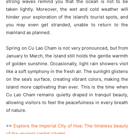
strong waves remind you that the ocean is not to be
taken lightly. Moreover, the wet and cold weather will
hinder your exploration of the island’s tourist spots, and
you may even get stranded, unable to return to the
mainland as planned.
Spring on Cu Lao Cham is not very pronounced, but from
January to March, the island still holds the gentle warmth
of golden sunshine. Occasionally, light rain showers visit
like a soft symphony in the fresh air. The sunlight glistens
on the sea’s surface, creating vibrant colors, making the
island more captivating than ever. This is the time when
Cu Lao Cham remains quietly draped in tranquil beauty,
allowing visitors to feel the peacefulness in every breath
of nature.
>>
Explore the Imperial City of Hue: The timeless beauty
of the ancient capital citadel