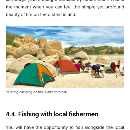
the moment when you can feel the simple yet profound
beauty of life on the distant island.
Relaxing camping on the island (Internet)
4.4. Fishing with local fishermen
You will have the opportunity to fish alongside the local