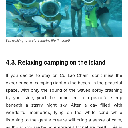
Sea walking to explore marine life (Internet)
4.3. Relaxing camping on the island
If you decide to stay on Cu Lao Cham, don’t miss the
experience of camping right on the beach. In the peaceful
space, with only the sound of the waves softly crashing
by your side, you’ll be immersed in a peaceful sleep
beneath a starry night sky. After a day filled with
wonderful memories, lying on the white sand while
listening to the gentle breeze will bring a sense of calm,
as though you’re being embraced by nature itself. This is