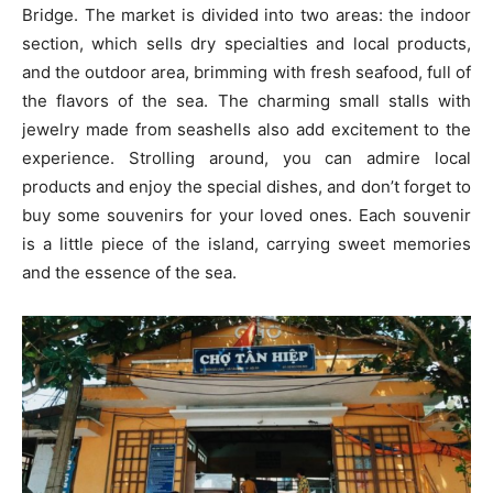
Bridge. The market is divided into two areas: the indoor
section, which sells dry specialties and local products,
and the outdoor area, brimming with fresh seafood, full of
the flavors of the sea. The charming small stalls with
jewelry made from seashells also add excitement to the
experience. Strolling around, you can admire local
products and enjoy the special dishes, and don’t forget to
buy some souvenirs for your loved ones. Each souvenir
is a little piece of the island, carrying sweet memories
and the essence of the sea.