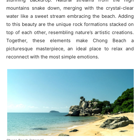
mountains snake down, merging with the crystal-clear
water like a sweet stream embracing the beach. Adding
to this beauty are the unique rock formations stacked on
top of each other, resembling nature’s artistic creations.
Together, these elements make Chong Beach a
picturesque masterpiece, an ideal place to relax and
reconnect with the most simple emotions.