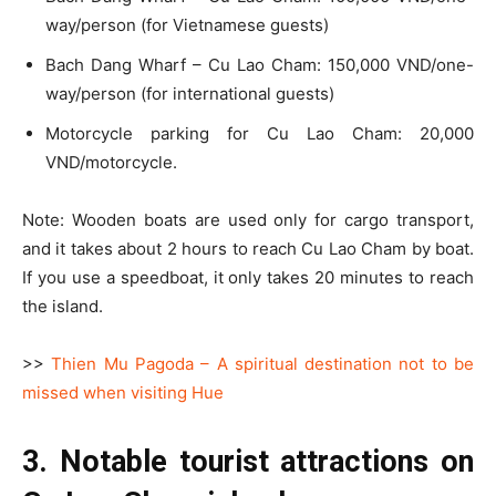
way/person (for Vietnamese guests)
Bach Dang Wharf – Cu Lao Cham: 150,000 VND/one-
way/person (for international guests)
Motorcycle parking for Cu Lao Cham: 20,000
VND/motorcycle.
Note: Wooden boats are used only for cargo transport,
and it takes about 2 hours to reach Cu Lao Cham by boat.
If you use a speedboat, it only takes 20 minutes to reach
the island.
>>
Thien Mu Pagoda – A spiritual destination not to be
missed when visiting Hue
3. Notable tourist attractions on