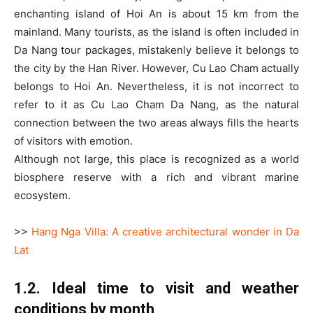
enchanting island of Hoi An is about 15 km from the
mainland. Many tourists, as the island is often included in
Da Nang tour packages, mistakenly believe it belongs to
the city by the Han River. However, Cu Lao Cham actually
belongs to Hoi An. Nevertheless, it is not incorrect to
refer to it as Cu Lao Cham Da Nang, as the natural
connection between the two areas always fills the hearts
of visitors with emotion.
Although not large, this place is recognized as a world
biosphere reserve with a rich and vibrant marine
ecosystem.
>>
Hang Nga Villa: A creative architectural wonder in Da
Lat
1.2. Ideal time to visit and weather
conditions by month