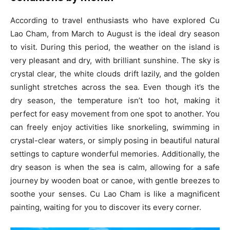
According to travel enthusiasts who have explored Cu
Lao Cham, from March to August is the ideal dry season
to visit. During this period, the weather on the island is
very pleasant and dry, with brilliant sunshine. The sky is
crystal clear, the white clouds drift lazily, and the golden
sunlight stretches across the sea. Even though it’s the
dry season, the temperature isn’t too hot, making it
perfect for easy movement from one spot to another. You
can freely enjoy activities like snorkeling, swimming in
crystal-clear waters, or simply posing in beautiful natural
settings to capture wonderful memories. Additionally, the
dry season is when the sea is calm, allowing for a safe
journey by wooden boat or canoe, with gentle breezes to
soothe your senses. Cu Lao Cham is like a magnificent
painting, waiting for you to discover its every corner.