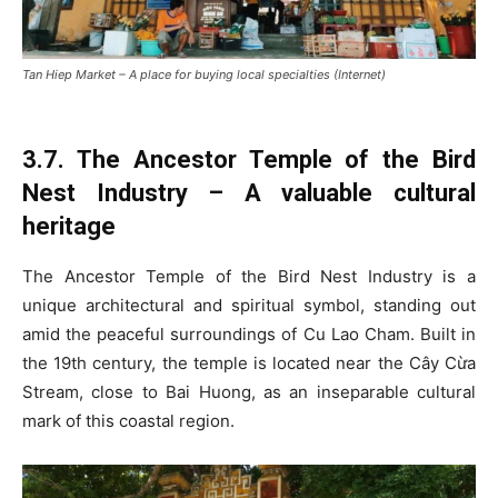
Tan Hiep Market – A place for buying local specialties (Internet)
3.7. The Ancestor Temple of the Bird
Nest Industry – A valuable cultural
heritage
The Ancestor Temple of the Bird Nest Industry is a
unique architectural and spiritual symbol, standing out
amid the peaceful surroundings of Cu Lao Cham. Built in
the 19th century, the temple is located near the Cây Cừa
Stream, close to Bai Huong, as an inseparable cultural
mark of this coastal region.