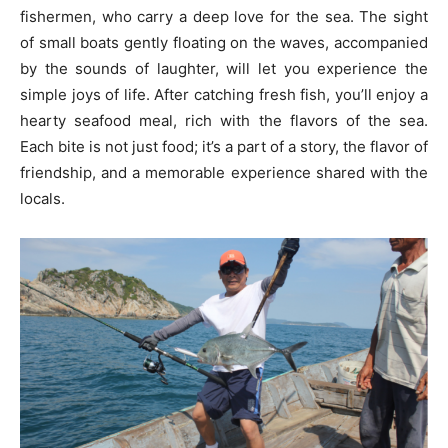
fishermen, who carry a deep love for the sea. The sight
of small boats gently floating on the waves, accompanied
by the sounds of laughter, will let you experience the
simple joys of life. After catching fresh fish, you’ll enjoy a
hearty seafood meal, rich with the flavors of the sea.
Each bite is not just food; it’s a part of a story, the flavor of
friendship, and a memorable experience shared with the
locals.