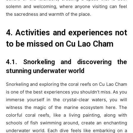
solemn and welcoming, where anyone visiting can feel
the sacredness and warmth of the place.
4. Activities and experiences not
to be missed on Cu Lao Cham
4.1. Snorkeling and discovering the
stunning underwater world
Snorkeling and exploring the coral reefs on Cu Lao Cham
is one of the best experiences you shouldn’t miss. As you
immerse yourself in the crystal-clear waters, you will
witness the magic of the marine ecosystem here. The
colorful coral reefs, like a living painting, along with
schools of fish swimming around, create an enchanting
underwater world. Each dive feels like embarking on a