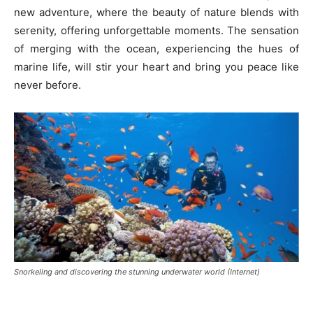
new adventure, where the beauty of nature blends with
serenity, offering unforgettable moments. The sensation
of merging with the ocean, experiencing the hues of
marine life, will stir your heart and bring you peace like
never before.
Snorkeling and discovering the stunning underwater world (Internet)