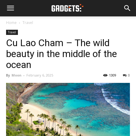
Home
Travel
Travel
Cu Lao Cham – The wild
beauty in the middle of the
ocean
By
Moon
-
February 6, 2025
1309
0