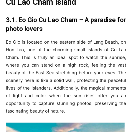
Cu Lao Cham island
3.1. Eo Gio Cu Lao Cham – A paradise for
photo lovers
Eo Gio is located on the eastern side of Lang Beach, on
Hon Lao, one of the charming small islands of Cu Lao
Cham. This is truly an ideal spot to watch the sunrise,
where you can stand on a high rock, feeling the vast
beauty of the East Sea stretching before your eyes. The
scenery here is like a solid wall, protecting the peaceful
lives of the islanders. Additionally, the magical moments
of light and color when the sun rises offer you an
opportunity to capture stunning photos, preserving the
fascinating beauty of nature.