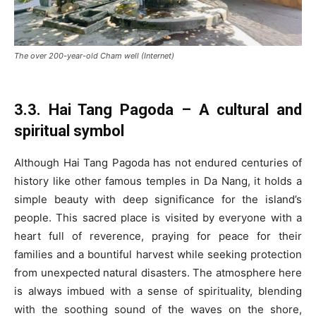
The over 200-year-old Cham well (Internet)
3.3. Hai Tang Pagoda – A cultural and
spiritual symbol
Although Hai Tang Pagoda has not endured centuries of
history like other famous temples in Da Nang, it holds a
simple beauty with deep significance for the island’s
people. This sacred place is visited by everyone with a
heart full of reverence, praying for peace for their
families and a bountiful harvest while seeking protection
from unexpected natural disasters. The atmosphere here
is always imbued with a sense of spirituality, blending
with the soothing sound of the waves on the shore,