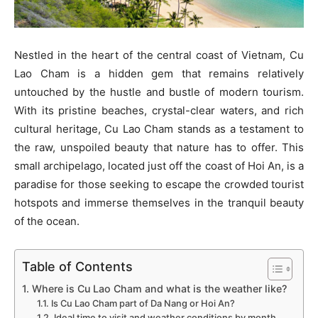
Nestled in the heart of the central coast of Vietnam, Cu
Lao Cham is a hidden gem that remains relatively
untouched by the hustle and bustle of modern tourism.
With its pristine beaches, crystal-clear waters, and rich
cultural heritage, Cu Lao Cham stands as a testament to
the raw, unspoiled beauty that nature has to offer. This
small archipelago, located just off the coast of Hoi An, is a
paradise for those seeking to escape the crowded tourist
hotspots and immerse themselves in the tranquil beauty
of the ocean.
Table of Contents
1. Where is Cu Lao Cham and what is the weather like?
1.1. Is Cu Lao Cham part of Da Nang or Hoi An?
1.2. Ideal time to visit and weather conditions by month