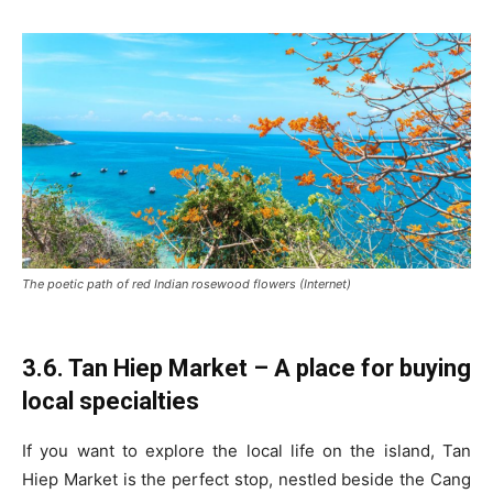
The poetic path of red Indian rosewood flowers (Internet)
3.6. Tan Hiep Market – A place for buying
local specialties
If you want to explore the local life on the island, Tan
Hiep Market is the perfect stop, nestled beside the Cang