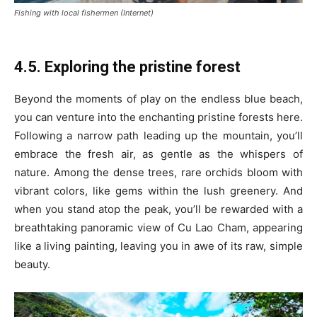
Fishing with local fishermen (Internet)
4.5. Exploring the pristine forest
Beyond the moments of play on the endless blue beach,
you can venture into the enchanting pristine forests here.
Following a narrow path leading up the mountain, you’ll
embrace the fresh air, as gentle as the whispers of
nature. Among the dense trees, rare orchids bloom with
vibrant colors, like gems within the lush greenery. And
when you stand atop the peak, you’ll be rewarded with a
breathtaking panoramic view of Cu Lao Cham, appearing
like a living painting, leaving you in awe of its raw, simple
beauty.