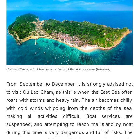
Cu Lao Cham, a hidden gem in the middle of the ocean (Internet)
From September to December, it is strongly advised not
to visit Cu Lao Cham, as this is when the East Sea often
roars with storms and heavy rain. The air becomes chilly,
with cold winds whipping from the depths of the sea,
making all activities difficult. Boat services are
suspended, and attempting to reach the island by boat
during this time is very dangerous and full of risks. The