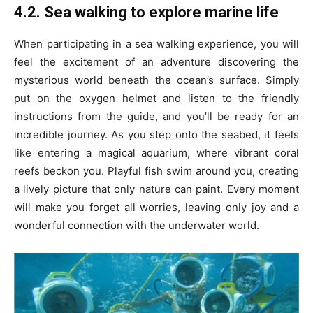
4.2. Sea walking to explore marine life
When participating in a sea walking experience, you will
feel the excitement of an adventure discovering the
mysterious world beneath the ocean’s surface. Simply
put on the oxygen helmet and listen to the friendly
instructions from the guide, and you’ll be ready for an
incredible journey. As you step onto the seabed, it feels
like entering a magical aquarium, where vibrant coral
reefs beckon you. Playful fish swim around you, creating
a lively picture that only nature can paint. Every moment
will make you forget all worries, leaving only joy and a
wonderful connection with the underwater world.