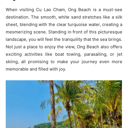
When visiting Cu Lao Cham, Ong Beach is a must-see
destination. The smooth, white sand stretches like a silk
sheet, blending with the clear turquoise water, creating a
mesmerizing scene. Standing in front of this picturesque
landscape, you will feel the tranquility that the sea brings.
Not just a place to enjoy the view, Ong Beach also offers
exciting activities like boat towing, parasailing, or jet
skiing, all promising to make your journey even more
memorable and filled with joy.