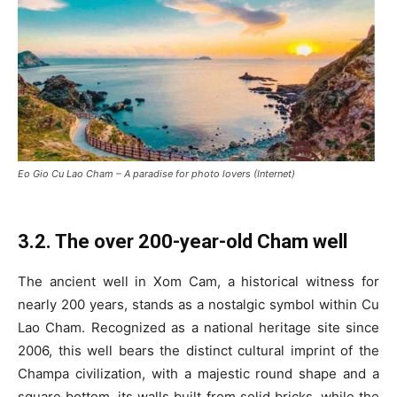
Eo Gio Cu Lao Cham – A paradise for photo lovers (Internet)
3.2. The over 200-year-old Cham well
The ancient well in Xom Cam, a historical witness for
nearly 200 years, stands as a nostalgic symbol within Cu
Lao Cham. Recognized as a national heritage site since
2006, this well bears the distinct cultural imprint of the
Champa civilization, with a majestic round shape and a
square bottom, its walls built from solid bricks, while the