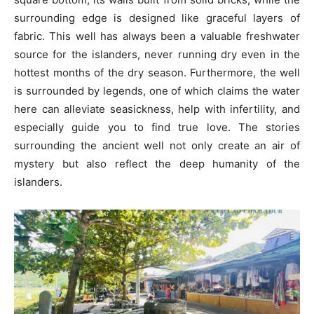
surrounding edge is designed like graceful layers of
fabric. This well has always been a valuable freshwater
source for the islanders, never running dry even in the
hottest months of the dry season. Furthermore, the well
is surrounded by legends, one of which claims the water
here can alleviate seasickness, help with infertility, and
especially guide you to find true love. The stories
surrounding the ancient well not only create an air of
mystery but also reflect the deep humanity of the
islanders.