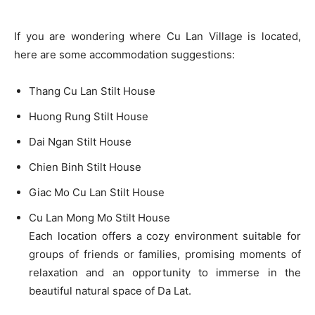
If you are wondering where Cu Lan Village is located,
here are some accommodation suggestions:
Thang Cu Lan Stilt House
Huong Rung Stilt House
Dai Ngan Stilt House
Chien Binh Stilt House
Giac Mo Cu Lan Stilt House
Cu Lan Mong Mo Stilt House
Each location offers a cozy environment suitable for
groups of friends or families, promising moments of
relaxation and an opportunity to immerse in the
beautiful natural space of Da Lat.