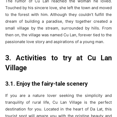
The rumor of Cu Lan reached the woman he loved.
Touched by his sincere love, she left the town and moved
to the forest with him. Although they couldn’t fulfill the
dream of building a paradise, they together created a
small village by the stream, surrounded by hills. From
then on, the village was named Cu Lan, forever tied to the
passionate love story and aspirations of a young man.
3. Activities to try at Cu Lan
Village
3.1. Enjoy the fairy-tale scenery
If you are a nature lover seeking the simplicity and
tranquility of rural life, Cu Lan Village is the perfect
destination for you. Located in the heart of Da Lat, this
tourist spot will amaze you with the pristine beauty and