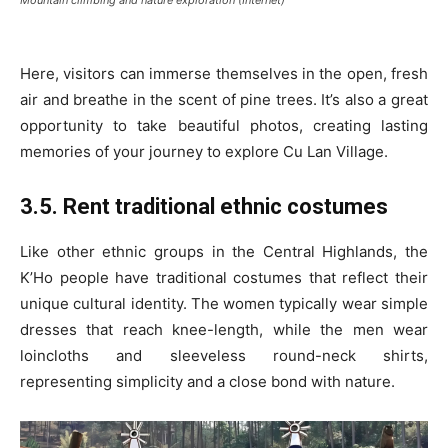
Here, visitors can immerse themselves in the open, fresh
air and breathe in the scent of pine trees. It’s also a great
opportunity to take beautiful photos, creating lasting
memories of your journey to explore Cu Lan Village.
3.5. Rent traditional ethnic costumes
Like other ethnic groups in the Central Highlands, the
K’Ho people have traditional costumes that reflect their
unique cultural identity. The women typically wear simple
dresses that reach knee-length, while the men wear
loincloths and sleeveless round-neck shirts,
representing simplicity and a close bond with nature.