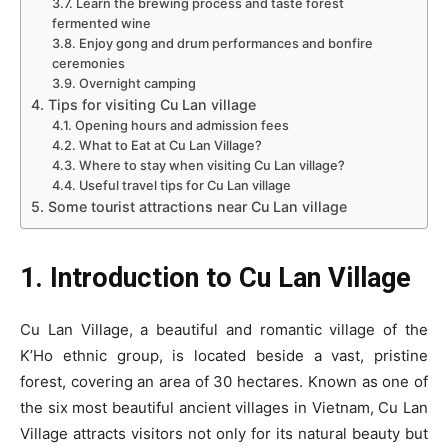
3.7. Learn the brewing process and taste forest
fermented wine
3.8. Enjoy gong and drum performances and bonfire
ceremonies
3.9. Overnight camping
4. Tips for visiting Cu Lan village
4.1. Opening hours and admission fees
4.2. What to Eat at Cu Lan Village?
4.3. Where to stay when visiting Cu Lan village?
4.4. Useful travel tips for Cu Lan village
5. Some tourist attractions near Cu Lan village
1. Introduction to Cu Lan Village
Cu Lan Village, a beautiful and romantic village of the
K’Ho ethnic group, is located beside a vast, pristine
forest, covering an area of 30 hectares. Known as one of
the six most beautiful ancient villages in Vietnam, Cu Lan
Village attracts visitors not only for its natural beauty but