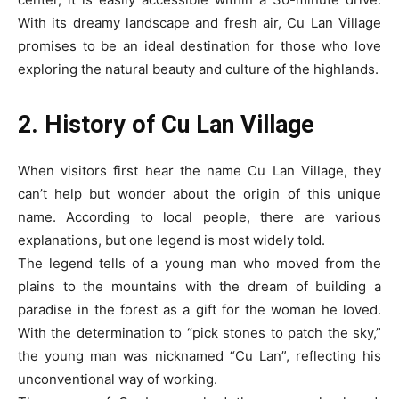
With its dreamy landscape and fresh air, Cu Lan Village
promises to be an ideal destination for those who love
exploring the natural beauty and culture of the highlands.
2. History of Cu Lan Village
When visitors first hear the name Cu Lan Village, they
can’t help but wonder about the origin of this unique
name. According to local people, there are various
explanations, but one legend is most widely told.
The legend tells of a young man who moved from the
plains to the mountains with the dream of building a
paradise in the forest as a gift for the woman he loved.
With the determination to “pick stones to patch the sky,”
the young man was nicknamed “Cu Lan”, reflecting his
unconventional way of working.