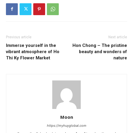
Previous article
Next article
Immerse yourself in the
Hon Chong – The pristine
vibrant atmosphere of Ho
beauty and wonders of
Thi Ky Flower Market
nature
Moon
https://myhuyglobal.com