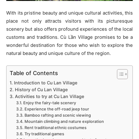
With its pristine beauty and unique cultural activities, this
place not only attracts visitors with its picturesque
scenery but also offers profound experiences of the local
customs and traditions. Cù Lần Village promises to be a
wonderful destination for those who wish to explore the
natural beauty and unique culture of the region.
Table of Contents
1. Introduction to Cu Lan Village
2. History of Cu Lan Village
3. Activities to try at Cu Lan Village
3.1. Enjoy the fairy-tale scenery
3.2. Experience the off-road jeep tour
3.3. Bamboo rafting and scenic viewing
3.4. Mountain climbing and nature exploration
3.5. Rent traditional ethnic costumes
3.6. Try traditional games