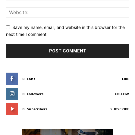
Save my name, email, and website in this browser for the
next time I comment.
0
Fans
LIKE
0
Followers
FOLLOW
0
Subscribers
SUBSCRIBE