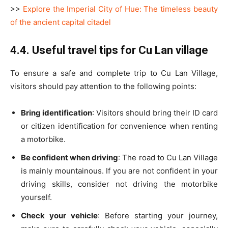
>>
Explore the Imperial City of Hue: The timeless beauty
of the ancient capital citadel
4.4. Useful travel tips for Cu Lan village
To ensure a safe and complete trip to Cu Lan Village,
visitors should pay attention to the following points:
Bring identification
: Visitors should bring their ID card
or citizen identification for convenience when renting
a motorbike.
Be confident when driving
: The road to Cu Lan Village
is mainly mountainous. If you are not confident in your
driving skills, consider not driving the motorbike
yourself.
Check your vehicle
: Before starting your journey,