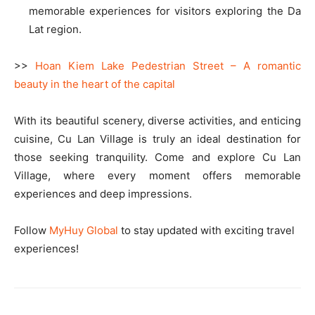
memorable experiences for visitors exploring the Da
Lat region.
>>
Hoan Kiem Lake Pedestrian Street – A romantic
beauty in the heart of the capital
With its beautiful scenery, diverse activities, and enticing
cuisine, Cu Lan Village is truly an ideal destination for
those seeking tranquility. Come and explore Cu Lan
Village, where every moment offers memorable
experiences and deep impressions.
Follow
MyHuy Global
to stay updated with exciting travel
experiences!