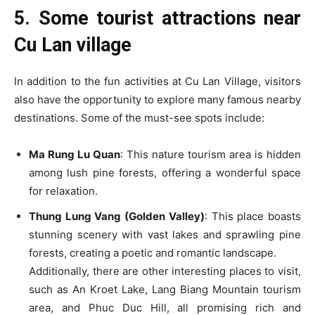
5. Some tourist attractions near
Cu Lan village
In addition to the fun activities at Cu Lan Village, visitors
also have the opportunity to explore many famous nearby
destinations. Some of the must-see spots include:
Ma Rung Lu Quan
: This nature tourism area is hidden
among lush pine forests, offering a wonderful space
for relaxation.
Thung Lung Vang (Golden Valley)
: This place boasts
stunning scenery with vast lakes and sprawling pine
forests, creating a poetic and romantic landscape.
Additionally, there are other interesting places to visit,
such as An Kroet Lake, Lang Biang Mountain tourism
area, and Phuc Duc Hill, all promising rich and