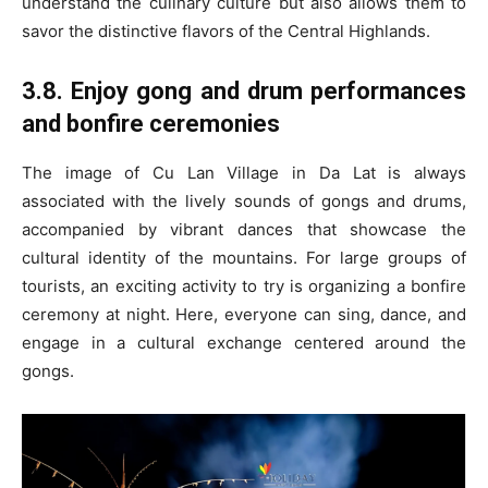
understand the culinary culture but also allows them to
savor the distinctive flavors of the Central Highlands.
3.8. Enjoy gong and drum performances
and bonfire ceremonies
The image of Cu Lan Village in Da Lat is always
associated with the lively sounds of gongs and drums,
accompanied by vibrant dances that showcase the
cultural identity of the mountains. For large groups of
tourists, an exciting activity to try is organizing a bonfire
ceremony at night. Here, everyone can sing, dance, and
engage in a cultural exchange centered around the
gongs.