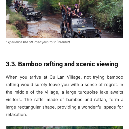
Experience the off-road jeep tour (Internet)
3.3. Bamboo rafting and scenic viewing
When you arrive at Cu Lan Village, not trying bamboo
rafting would surely leave you with a sense of regret. In
the middle of the village, a large turquoise lake awaits
visitors. The rafts, made of bamboo and rattan, form a
large rectangular shape, providing a wonderful space for
relaxation.