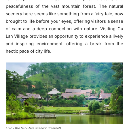
peacefulness of the vast mountain forest. The natural
scenery here seems like something from a fairy tale, now
brought to life before your eyes, offering visitors a sense
of calm and a deep connection with nature. Visiting Cu
Lan Village provides an opportunity to experience a lively
and inspiring environment, offering a break from the
hectic pace of city life.
Enjoy the fairy-tale scenery (Internet)