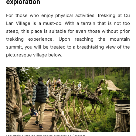
exploration
For those who enjoy physical activities, trekking at Cu
Lan Village is a must-do. With a terrain that is not too
steep, this place is suitable for even those without prior
trekking experience. Upon reaching the mountain
summit, you will be treated to a breathtaking view of the
picturesque village below.
Mountain climbing and nature exploration (Internet)