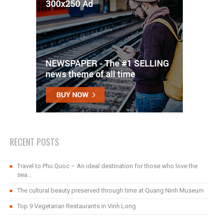
RECENT POSTS
Travel to Phu Quoc – An ideal destination for those who love the
sea...
The cultural beauty preserved through time at Quang Ninh Museum
Top 9 Vegetarian Restaurants in Vinh Long