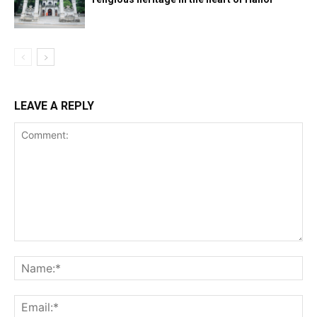
LEAVE A REPLY