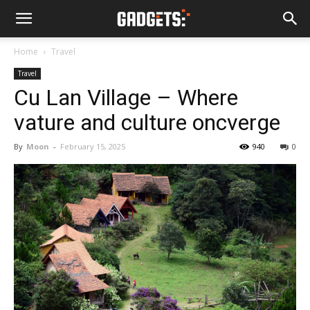
Home
Travel
Travel
Cu Lan Village – Where
vature and culture oncverge
By
Moon
-
February 15, 2025
940
0