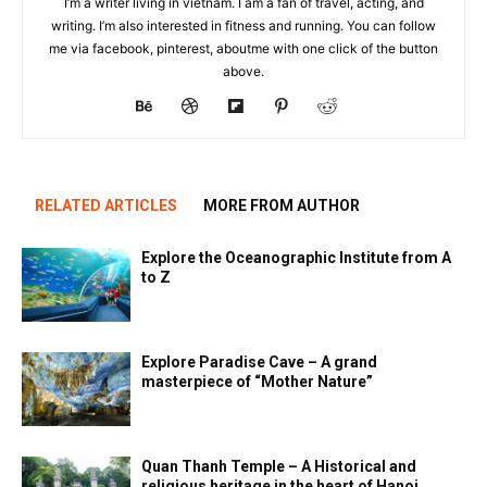
I’m a writer living in vietnam. I am a fan of travel, acting, and
writing. I’m also interested in fitness and running. You can follow
me via facebook, pinterest, aboutme with one click of the button
above.
RELATED ARTICLES
MORE FROM AUTHOR
Explore the Oceanographic Institute from A
to Z
Explore Paradise Cave – A grand
masterpiece of “Mother Nature”
Quan Thanh Temple – A Historical and
religious heritage in the heart of Hanoi