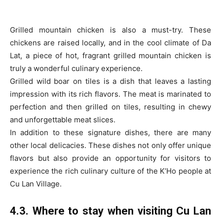
Grilled mountain chicken is also a must-try. These
chickens are raised locally, and in the cool climate of Da
Lat, a piece of hot, fragrant grilled mountain chicken is
truly a wonderful culinary experience.
Grilled wild boar on tiles is a dish that leaves a lasting
impression with its rich flavors. The meat is marinated to
perfection and then grilled on tiles, resulting in chewy
and unforgettable meat slices.
In addition to these signature dishes, there are many
other local delicacies. These dishes not only offer unique
flavors but also provide an opportunity for visitors to
experience the rich culinary culture of the K’Ho people at
Cu Lan Village.
4.3. Where to stay when visiting Cu Lan