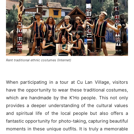
Rent traditional ethnic costumes (Internet)
When participating in a tour at Cu Lan Village, visitors
have the opportunity to wear these traditional costumes,
which are handmade by the K’Ho people. This not only
provides a deeper understanding of the cultural values
and spiritual life of the local people but also offers a
fantastic opportunity for photo-taking, capturing beautiful
moments in these unique outfits. It is truly a memorable