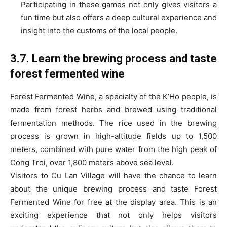
Participating in these games not only gives visitors a
fun time but also offers a deep cultural experience and
insight into the customs of the local people.
3.7. Learn the brewing process and taste
forest fermented wine
Forest Fermented Wine, a specialty of the K’Ho people, is
made from forest herbs and brewed using traditional
fermentation methods. The rice used in the brewing
process is grown in high-altitude fields up to 1,500
meters, combined with pure water from the high peak of
Cong Troi, over 1,800 meters above sea level.
Visitors to Cu Lan Village will have the chance to learn
about the unique brewing process and taste Forest
Fermented Wine for free at the display area. This is an
exciting experience that not only helps visitors