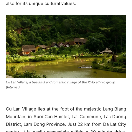
also for its unique cultural values.
Cu Lan Village, a beautiful and romantic village of the K’Ho ethnic group
(Internet)
Cu Lan Village lies at the foot of the majestic Lang Biang
Mountain, in Suoi Can Hamlet, Lat Commune, Lac Duong
District, Lam Dong Province. Just 22 km from Da Lat City
center, it is easily accessible within a 30-minute drive.