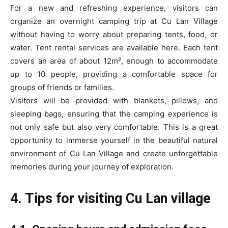
For a new and refreshing experience, visitors can
organize an overnight camping trip at Cu Lan Village
without having to worry about preparing tents, food, or
water. Tent rental services are available here. Each tent
covers an area of about 12m², enough to accommodate
up to 10 people, providing a comfortable space for
groups of friends or families.
Visitors will be provided with blankets, pillows, and
sleeping bags, ensuring that the camping experience is
not only safe but also very comfortable. This is a great
opportunity to immerse yourself in the beautiful natural
environment of Cu Lan Village and create unforgettable
memories during your journey of exploration.
4. Tips for visiting Cu Lan village