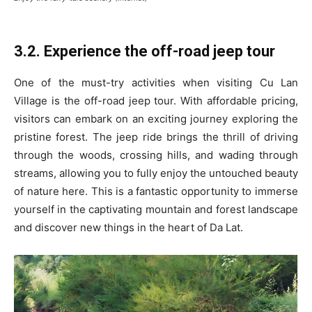
3.2. Experience the off-road jeep tour
One of the must-try activities when visiting Cu Lan
Village is the off-road jeep tour. With affordable pricing,
visitors can embark on an exciting journey exploring the
pristine forest. The jeep ride brings the thrill of driving
through the woods, crossing hills, and wading through
streams, allowing you to fully enjoy the untouched beauty
of nature here. This is a fantastic opportunity to immerse
yourself in the captivating mountain and forest landscape
and discover new things in the heart of Da Lat.