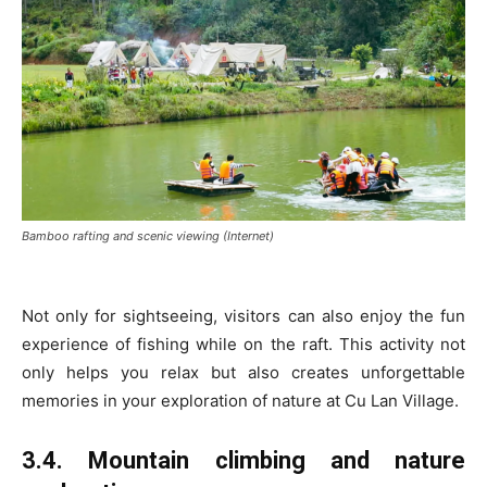
Bamboo rafting and scenic viewing (Internet)
Not only for sightseeing, visitors can also enjoy the fun
experience of fishing while on the raft. This activity not
only helps you relax but also creates unforgettable
memories in your exploration of nature at Cu Lan Village.
3.4. Mountain climbing and nature