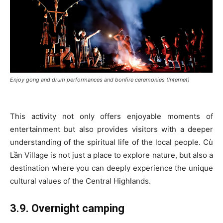
Enjoy gong and drum performances and bonfire ceremonies (Internet)
This activity not only offers enjoyable moments of
entertainment but also provides visitors with a deeper
understanding of the spiritual life of the local people. Cù
Lần Village is not just a place to explore nature, but also a
destination where you can deeply experience the unique
cultural values of the Central Highlands.
3.9. Overnight camping