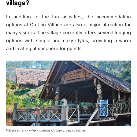
village?
In addition to the fun activities, the accommodation
options at Cu Lan Village are also a major attraction for
many visitors. The village currently offers several lodging
options with simple and cozy styles, providing a warm
and inviting atmosphere for guests.
Where to stay when visiting Cu Lan villag (Internet)