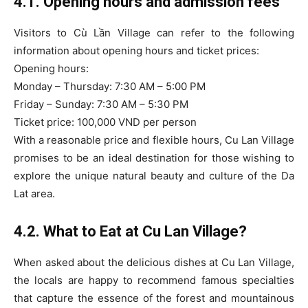
4.1. Opening hours and admission fees
Visitors to Cù Lần Village can refer to the following
information about opening hours and ticket prices:
Opening hours:
Monday – Thursday: 7:30 AM – 5:00 PM
Friday – Sunday: 7:30 AM – 5:30 PM
Ticket price: 100,000 VND per person
With a reasonable price and flexible hours, Cu Lan Village
promises to be an ideal destination for those wishing to
explore the unique natural beauty and culture of the Da
Lat area.
4.2. What to Eat at Cu Lan Village?
When asked about the delicious dishes at Cu Lan Village,
the locals are happy to recommend famous specialties
that capture the essence of the forest and mountainous