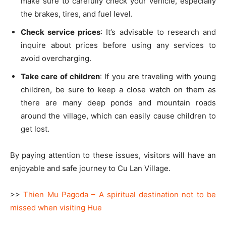
make sure to carefully check your vehicle, especially
the brakes, tires, and fuel level.
Check service prices
: It’s advisable to research and
inquire about prices before using any services to
avoid overcharging.
Take care of children
: If you are traveling with young
children, be sure to keep a close watch on them as
there are many deep ponds and mountain roads
around the village, which can easily cause children to
get lost.
By paying attention to these issues, visitors will have an
enjoyable and safe journey to Cu Lan Village.
>>
Thien Mu Pagoda – A spiritual destination not to be
missed when visiting Hue