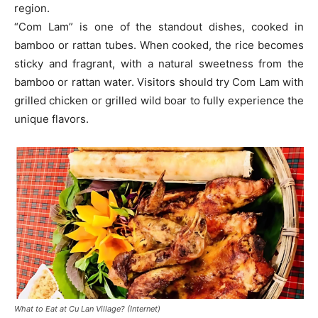
region.
“Com Lam” is one of the standout dishes, cooked in
bamboo or rattan tubes. When cooked, the rice becomes
sticky and fragrant, with a natural sweetness from the
bamboo or rattan water. Visitors should try Com Lam with
grilled chicken or grilled wild boar to fully experience the
unique flavors.
What to Eat at Cu Lan Village? (Internet)