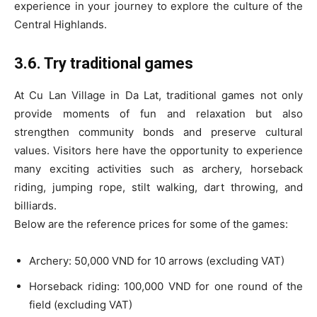
experience in your journey to explore the culture of the
Central Highlands.
3.6. Try traditional games
At Cu Lan Village in Da Lat, traditional games not only
provide moments of fun and relaxation but also
strengthen community bonds and preserve cultural
values. Visitors here have the opportunity to experience
many exciting activities such as archery, horseback
riding, jumping rope, stilt walking, dart throwing, and
billiards.
Below are the reference prices for some of the games:
Archery: 50,000 VND for 10 arrows (excluding VAT)
Horseback riding: 100,000 VND for one round of the
field (excluding VAT)