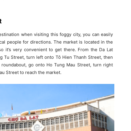
t
tination when visiting this foggy city, you can easily
al people for directions. The market is located in the
o it’s very convenient to get there. From the Da Lat
g Tu Street, turn left onto Tô Hien Thanh Street, then
e roundabout, go onto Ho Tung Mau Street, turn right
u Street to reach the market.