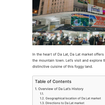
In the heart of Da Lat, Da Lat market offers
the mountain town. Let’s visit and explore t
distinctive cuisine of this foggy land.
Table of Contents
1. Overview of Da Lat’s History
1.1.
1.2. Geographical location of Da Lat market
1.3. Directions to Da Lat market