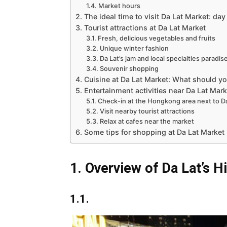
1.4. Market hours
2. The ideal time to visit Da Lat Market: day
3. Tourist attractions at Da Lat Market
3.1. Fresh, delicious vegetables and fruits
3.2. Unique winter fashion
3.3. Da Lat’s jam and local specialties paradis
3.4. Souvenir shopping
4. Cuisine at Da Lat Market: What should yo
5. Entertainment activities near Da Lat Mark
5.1. Check-in at the Hongkong area next to D
5.2. Visit nearby tourist attractions
5.3. Relax at cafes near the market
6. Some tips for shopping at Da Lat Market
1. Overview of Da Lat’s H
1.1.