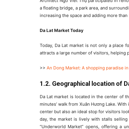
Architect Ngô Viết Thụ participated in ren
a floating bridge, a park area, and surround
increasing the space and adding more than 1
Da Lat Market Today
Today, Da Lat market is not only a place fo
attracts a large number of visitors, helping 
>>
An Dong Market: A shopping paradise in 
1.2. Geographical location of 
Da Lat market is located in the center of th
minutes’ walk from Xuân Hương Lake. With it
center but also an ideal stop for visitors lo
day, the market is lively with stalls sellin
“Underworld Market” opens, offering a un