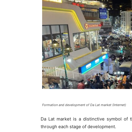
Formation and development of Da Lat market (Internet)
Da Lat market is a distinctive symbol of 
through each stage of development.