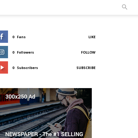
0
Fans
LIKE
0
Followers
FOLLOW
0
Subscribers
SUBSCRIBE