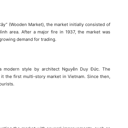
y” (Wooden Market), the market initially consisted of
ình area. After a major fire in 1937, the market was
 growing demand for trading.
 a modern style by architect Nguyễn Duy Đức. The
t the first multi-story market in Vietnam. Since then,
ourists.