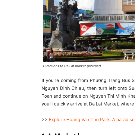
Directions to Da Lat market (Internet)
If you’re coming from Phương Trang Bus Sta
Nguyen Đinh Chieu, then turn left onto S
Toan and continue on Nguyen Thi Minh Khai
you’ll quickly arrive at Da Lat Market, wher
>>
Explore Hoang Van Thu Park: A paradise f