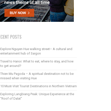
ECENT POSTS
Explore Nguyen Hue walking street– A cultural and
entertainment hub of Saigon
Travel to Hanoi: What to eat, where to stay, and how
to get around?
Thien Mu Pagoda – A spiritual destination not to be
missed when visiting Hue
10 Must-Visit Tourist Destinations in Northern Vietnam
Exploring Langbiang Peak: Unique Experience at the
“Roof of Dalat”