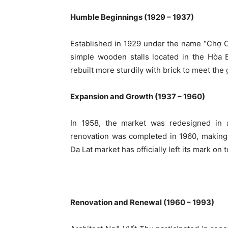
Humble Beginnings (1929 – 1937)
Established in 1929 under the name “Chợ Câ
simple wooden stalls located in the Hòa B
rebuilt more sturdily with brick to meet the
Expansion and Growth (1937 – 1960)
In 1958, the market was redesigned in
renovation was completed in 1960, making i
Da Lat market has officially left its mark on t
Renovation and Renewal (1960 – 1993)