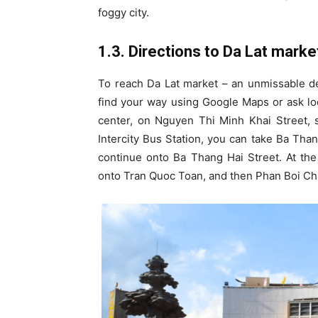
foggy city.
1.3. Directions to Da Lat marke
To reach Da Lat market – an unmissable des
find your way using Google Maps or ask loc
center, on Nguyen Thi Minh Khai Street, s
Intercity Bus Station, you can take Ba Than
continue onto Ba Thang Hai Street. At th
onto Tran Quoc Toan, and then Phan Boi Cha