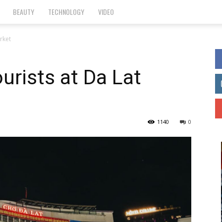
BEAUTY
TECHNOLOGY
VIDEO
arket
ourists at Da Lat
1140
0