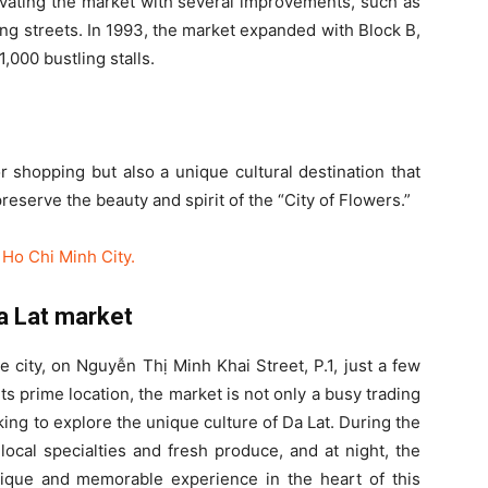
ovating the market with several improvements, such as
ing streets. In 1993, the market expanded with Block B,
,000 bustling stalls.
r shopping but also a unique cultural destination that
preserve the beauty and spirit of the “City of Flowers.”
Ho Chi Minh City.
Da Lat market
e city, on Nguyễn Thị Minh Khai Street, P.1, just a few
s prime location, the market is not only a busy trading
oking to explore the unique culture of Da Lat. During the
g local specialties and fresh produce, and at night, the
ique and memorable experience in the heart of this