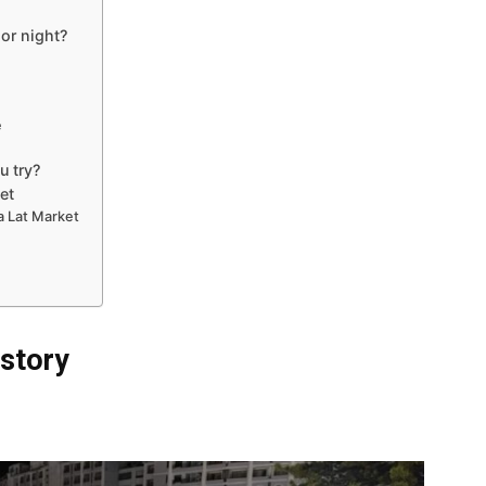
 or night?
e
u try?
et
a Lat Market
istory