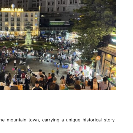
the mountain town, carrying a unique historical story