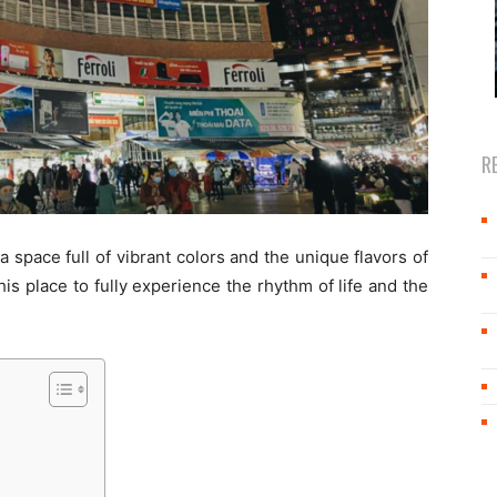
R
 a space full of vibrant colors and the unique flavors of
his place to fully experience the rhythm of life and the