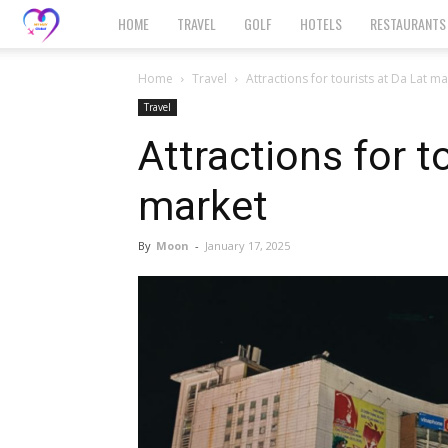
MyHuy
HOME
TRAVEL
GOLF
HOTELS
RESTAURANTS
Global
Home
Travel
Attractions for tourists at Da Lat m
Travel
Attractions for t
market
By
Moon
-
January 17, 2025