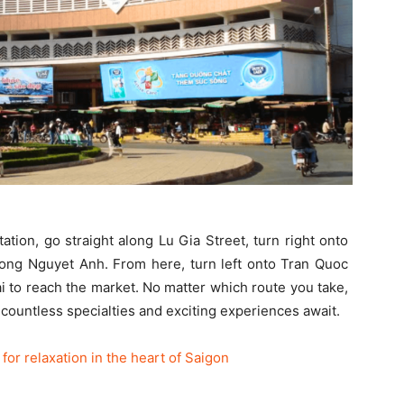
tion, go straight along Lu Gia Street, turn right onto
uong Nguyet Anh. From here, turn left onto Tran Quoc
 to reach the market. No matter which route you take,
e countless specialties and exciting experiences await.
or relaxation in the heart of Saigon